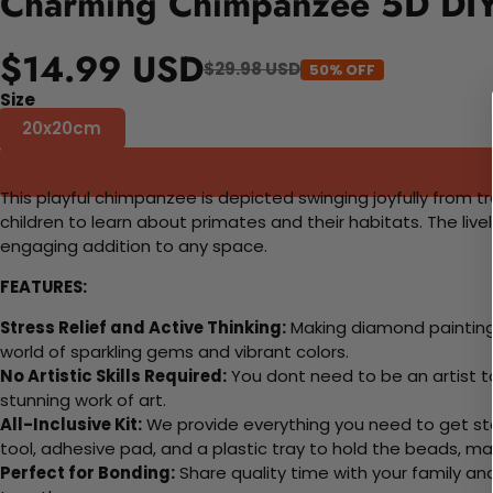
Charming Chimpanzee 5D DIY 
$14.99 USD
$29.98 USD
50% OFF
Size
20x20cm
This playful chimpanzee is depicted swinging joyfully from t
children to learn about primates and their habitats. The liv
engaging addition to any space.
FEATURES:
Stress Relief and Active Thinking:
Making diamond paintings
world of sparkling gems and vibrant colors.
No Artistic Skills Required:
You dont need to be an artist to 
stunning work of art.
All-Inclusive Kit:
We provide everything you need to get sta
tool, adhesive pad, and a plastic tray to hold the beads, ma
Perfect for Bonding:
Share quality time with your family an