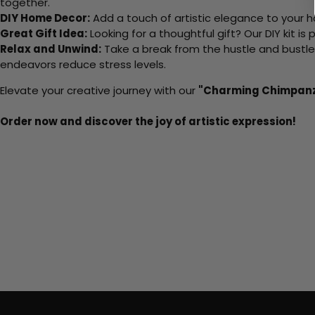
together.
DIY Home Decor:
Add a touch of artistic elegance to your ho
Great Gift Idea:
Looking for a thoughtful gift? Our DIY kit is
Relax and Unwind:
Take a break from the hustle and bustle o
endeavors reduce stress levels.
Elevate your creative journey with our
"Charming Chimpan
Order now and discover the joy of artistic expression!