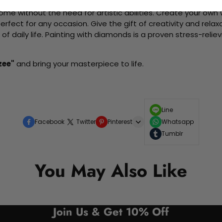
me without the need for artistic abilities. Create your own wa
 perfect for any occasion. Give the gift of creativity and rela
f daily life. Painting with diamonds is a proven stress-relie
zee"
and bring your masterpiece to life.
Line
Facebook
Twitter
Pinterest
Whatsapp
Tumblr
You May Also Like
Join Us & Get 10% Off