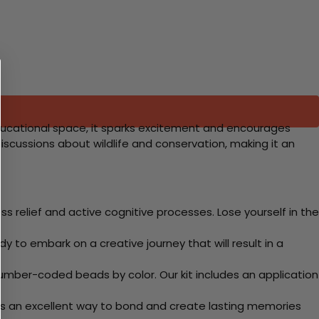
r educational space, it sparks excitement and encourages
iscussions about wildlife and conservation, making it an
 relief and active cognitive processes. Lose yourself in the
y to embark on a creative journey that will result in a
mber-coded beads by color. Our kit includes an application
 Its an excellent way to bond and create lasting memories