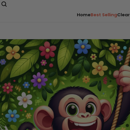
Home
Best Selling
Clear