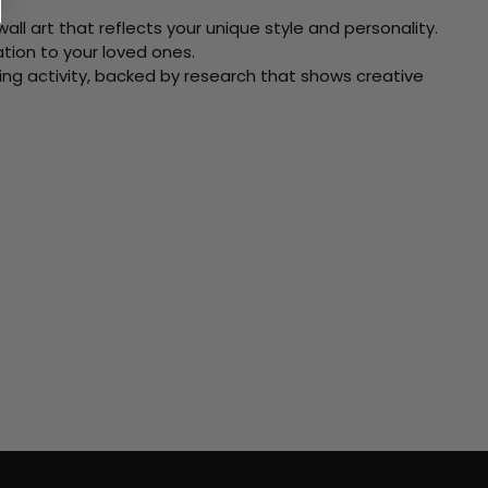
ll art that reflects your unique style and personality.
xation to your loved ones.
ving activity, backed by research that shows creative