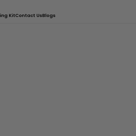
ing Kit
Contact Us
Blogs