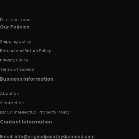
Enter your email
Our Policies
Shipping policy
Refund and Return Policy
Privacy Policy
Terms of Service
Business Information
About Us
Contact Us
DMCA Intellectual Property Policy
Contact Information
Email:
info@originalpaintbydiamond.com