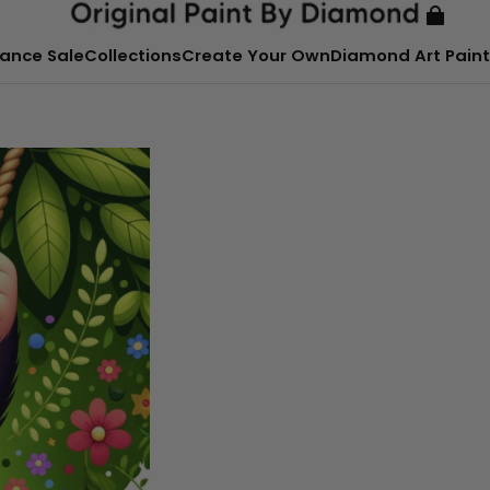
ance Sale
Collections
Create Your Own
Diamond Art Paint