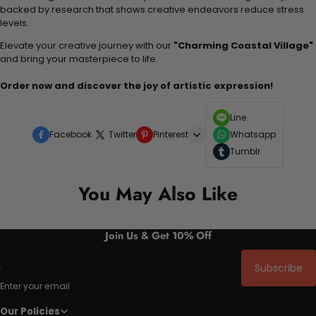
backed by research that shows creative endeavors reduce stress
levels.
Elevate your creative journey with our
"Charming Coastal Village"
and bring your masterpiece to life.
Order now and discover the joy of artistic expression!
Line
Facebook
Twitter
Pinterest
Whatsapp
Tumblr
You May Also Like
Join Us & Get 10% Off
Subscribe
Enter your email
Our Policies