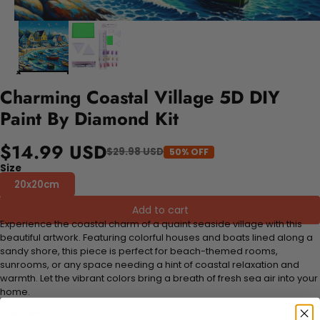
Charming Coastal Village 5D DIY
Paint By Diamond Kit
$14.99 USD
$29.98 USD
50% OFF
Size
20x20cm
Add to cart
Experience the coastal charm of a quaint seaside village with this
beautiful artwork. Featuring colorful houses and boats lined along a
sandy shore, this piece is perfect for beach-themed rooms,
sunrooms, or any space needing a hint of coastal relaxation and
warmth. Let the vibrant colors bring a breath of fresh sea air into your
home.
FEATURES: