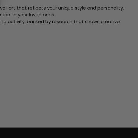
ll art that reflects your unique style and personality.
xation to your loved ones.
ving activity, backed by research that shows creative