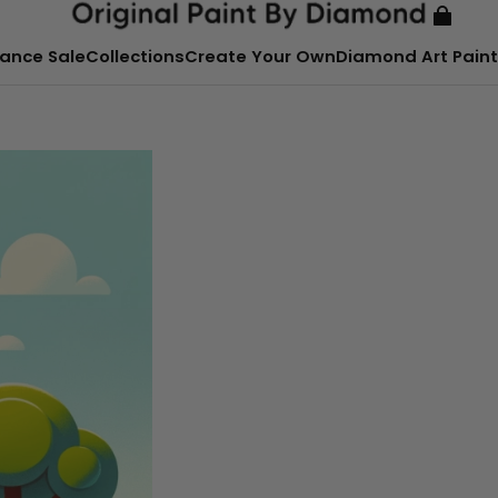
ance Sale
Collections
Create Your Own
Diamond Art Paint