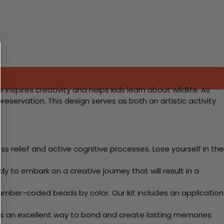
inspires creativity and helps kids learn about wildlife. As
reservation. This design serves as both an artistic activity
 relief and active cognitive processes. Lose yourself in the
y to embark on a creative journey that will result in a
mber-coded beads by color. Our kit includes an application
 Its an excellent way to bond and create lasting memories