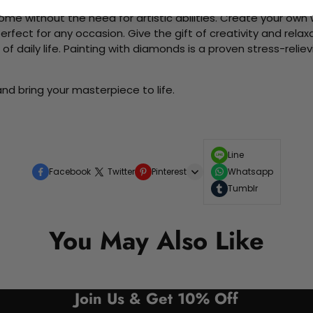
me without the need for artistic abilities. Create your own wa
 perfect for any occasion. Give the gift of creativity and rela
f daily life. Painting with diamonds is a proven stress-relie
nd bring your masterpiece to life.
Line
Facebook
Twitter
Pinterest
Whatsapp
Tumblr
You May Also Like
Join Us & Get 10% Off