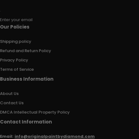
Enter your email
Our Policies
Shipping policy
Refund and Return Policy
Privacy Policy
Terms of Service
Business Information
About Us
Contact Us
DMCA Intellectual Property Policy
Contact Information
Email:
info@originalpaintbydiamond.com