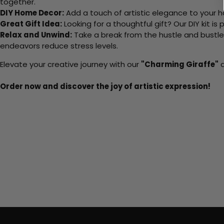
together.
DIY Home Decor:
Add a touch of artistic elegance to your ho
Great Gift Idea:
Looking for a thoughtful gift? Our DIY kit is
Relax and Unwind:
Take a break from the hustle and bustle o
endeavors reduce stress levels.
Elevate your creative journey with our
"Charming Giraffe"
a
Order now and discover the joy of artistic expression!