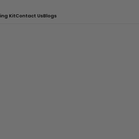
ing Kit
Contact Us
Blogs