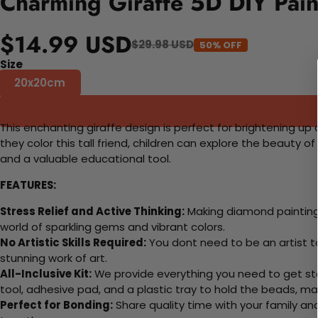
Charming Giraffe 5D DIY Pain
$14.99 USD
$29.98 USD
50% OFF
Size
20x20cm
This enchanting giraffe design is perfect for brightening up 
they color this tall friend, children can explore the beauty o
and a valuable educational tool.
FEATURES:
Stress Relief and Active Thinking:
Making diamond paintings
world of sparkling gems and vibrant colors.
No Artistic Skills Required:
You dont need to be an artist to 
stunning work of art.
All-Inclusive Kit:
We provide everything you need to get sta
tool, adhesive pad, and a plastic tray to hold the beads, ma
Perfect for Bonding:
Share quality time with your family an