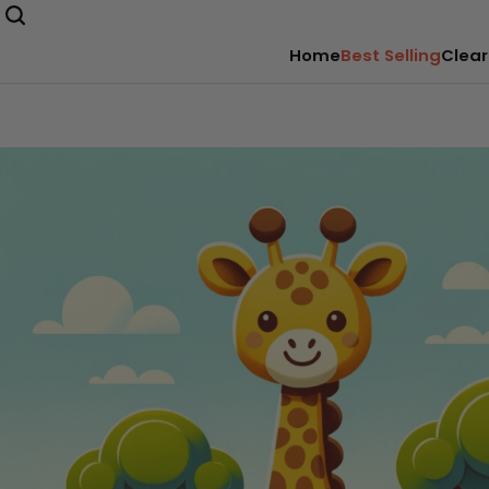
Home
Best Selling
Clear