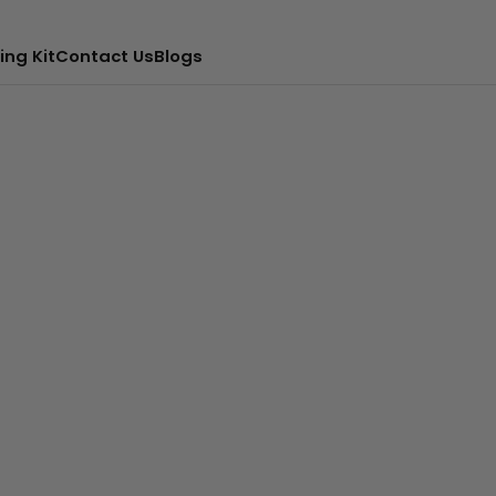
ing Kit
Contact Us
Blogs