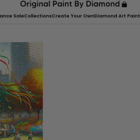
ance Sale
Collections
Create Your Own
Diamond Art Paint