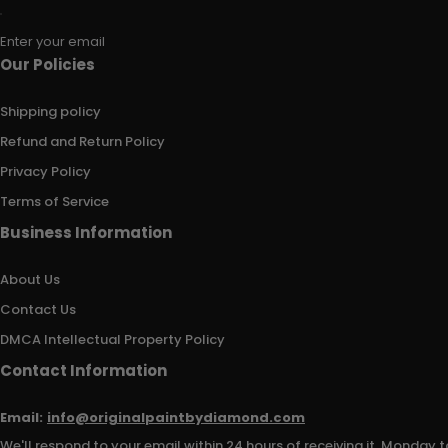
Enter your email
Our Policies
Shipping policy
Refund and Return Policy
Privacy Policy
Terms of Service
Business Information
About Us
Contact Us
DMCA Intellectual Property Policy
Contact Information
Email:
info@originalpaintbydiamond.com
We'll respond to your email within 24 hours of receiving it, Monday t