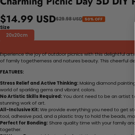
Charming Picnic Day 5D DIY P
$14.99 USD
$29.98 USD
50% OFF
Size
20x20cm
Experience the joy of outdoor picnics with this delightful ar
of family togetherness and natures beauty. This cheerful des
FEATURES:
Stress Relief and Active Thinking:
Making diamond paintings
world of sparkling gems and vibrant colors.
No Artistic Skills Required:
You dont need to be an artist to 
stunning work of art.
All-Inclusive Kit:
We provide everything you need to get sta
tool, adhesive pad, and a plastic tray to hold the beads, ma
Perfect for Bonding:
Share quality time with your family an
together.