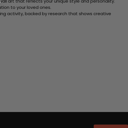
ll art that reflects your unique style and personality.
xation to your loved ones.
ving activity, backed by research that shows creative