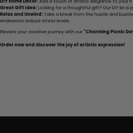
DIY Home Decor:
Add a touch of artistic elegance to your ho
Great Gift Idea:
Looking for a thoughtful gift? Our DIY kit is
Relax and Unwind:
Take a break from the hustle and bustle o
endeavors reduce stress levels.
Elevate your creative journey with our
"Charming Picnic Da
Order now and discover the joy of artistic expression!