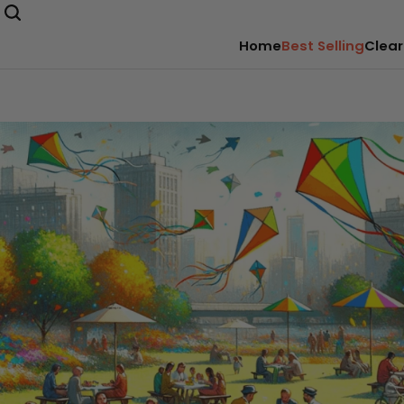
Home
Best Selling
Clear