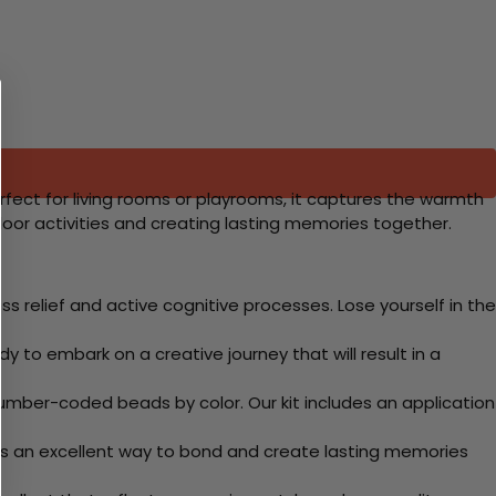
Perfect for living rooms or playrooms, it captures the warmth
door activities and creating lasting memories together.
 relief and active cognitive processes. Lose yourself in the
y to embark on a creative journey that will result in a
mber-coded beads by color. Our kit includes an application
 Its an excellent way to bond and create lasting memories