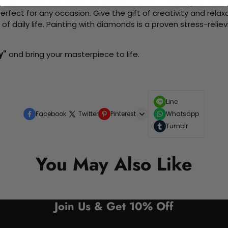
me without the need for artistic abilities. Create your own wa
 perfect for any occasion. Give the gift of creativity and rela
f daily life. Painting with diamonds is a proven stress-relie
y"
and bring your masterpiece to life.
Line
Facebook
Twitter
Pinterest
Whatsapp
Tumblr
You May Also Like
Join Us & Get 10% Off