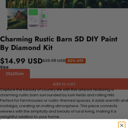
Charming Rustic Barn 5D DIY Paint
By Diamond Kit
$14.99 USD
$29.98 USD
50% OFF
Size
20x20cm
Add to cart
Capture the beauty of country life with this artwork featuring a
charming rustic barn surrounded by lush fields and rolling hills.
Perfect for farmhouses or rustic-themed spaces, it adds warmth and
nostalgia, creating an inviting atmosphere. This piece connects
viewers with the simplicity and beauty of rural living, making it a
delightful addition to your home.
FEATURES: