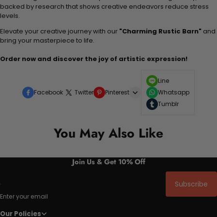
backed by research that shows creative endeavors reduce stress
levels.
Elevate your creative journey with our
"Charming Rustic Barn"
and
bring your masterpiece to life.
Order now and discover the joy of artistic expression!
Line
Facebook
Twitter
Pinterest
Whatsapp
Tumblr
You May Also Like
Join Us & Get 10% Off
Subscribe
Enter your email
Our Policies