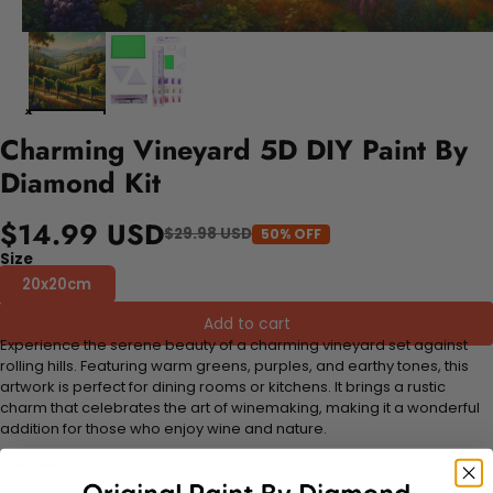
Charming Vineyard 5D DIY Paint By
Diamond Kit
$14.99 USD
$29.98 USD
50% OFF
Size
20x20cm
Add to cart
Experience the serene beauty of a charming vineyard set against
rolling hills. Featuring warm greens, purples, and earthy tones, this
artwork is perfect for dining rooms or kitchens. It brings a rustic
charm that celebrates the art of winemaking, making it a wonderful
addition for those who enjoy wine and nature.
FEATURES: