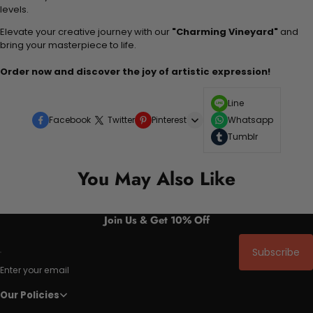
levels.
Elevate your creative journey with our
"Charming Vineyard"
and
bring your masterpiece to life.
Order now and discover the joy of artistic expression!
Line
Facebook
Twitter
Pinterest
Whatsapp
Tumblr
You May Also Like
Join Us & Get 10% Off
Subscribe
Enter your email
Our Policies