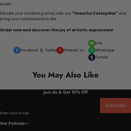
levels.
Elevate your creative journey with our
"Cheerful Caterpillar"
and
bring your masterpiece to life.
Order now and discover the joy of artistic expression!
Line
Facebook
Twitter
Pinterest
Whatsapp
Tumblr
You May Also Like
Join Us & Get 10% Off
Subscribe
Enter your email
Our Policies