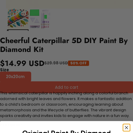
Cheerful Caterpillar 5D DIY Paint By
Diamond Kit
$14.99 USD
$29.98 USD
50% OFF
Size
20x20cm
Add to cart
This whimsical caterpillar is happily inching along a colorful branch
adorned with bright leaves and flowers. It makes a fantastic addition
to a child’s bedroom or classroom, encouraging learning about
metamorphosis and the lifecycle of butterflies. The vibrant design
sparks creativity and invites kids to engage with nature in a fun way.
FEATURES: