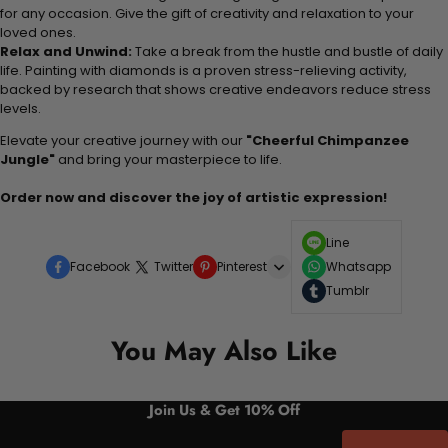
for any occasion. Give the gift of creativity and relaxation to your
loved ones.
Relax and Unwind:
Take a break from the hustle and bustle of daily
life. Painting with diamonds is a proven stress-relieving activity,
backed by research that shows creative endeavors reduce stress
levels.
Elevate your creative journey with our
"Cheerful Chimpanzee
Jungle"
and bring your masterpiece to life.
Order now and discover the joy of artistic expression!
Line
Facebook
Twitter
Pinterest
Whatsapp
Tumblr
You May Also Like
Join Us & Get 10% Off