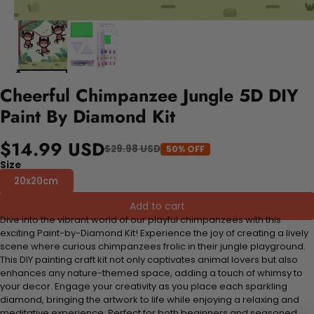
Cheerful Chimpanzee Jungle 5D DIY
Paint By Diamond Kit
$14.99 USD
$29.98 USD
50% OFF
Size
20x20cm
Add to cart
Dive into the vibrant world of our playful chimpanzees with this
exciting Paint-by-Diamond Kit! Experience the joy of creating a lively
scene where curious chimpanzees frolic in their jungle playground.
This DIY painting craft kit not only captivates animal lovers but also
enhances any nature-themed space, adding a touch of whimsy to
your decor. Engage your creativity as you place each sparkling
diamond, bringing the artwork to life while enjoying a relaxing and
meditative experience. Perfect for both beginners and seasoned