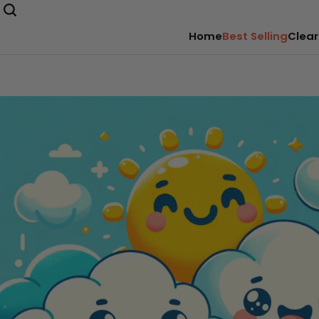
Home
Best Selling
Clear