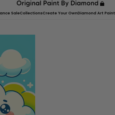
ance Sale
Collections
Create Your Own
Diamond Art Paint