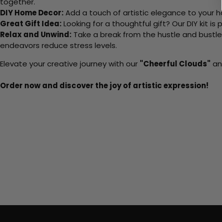
together.
DIY Home Decor:
Add a touch of artistic elegance to your ho
Great Gift Idea:
Looking for a thoughtful gift? Our DIY kit is
Relax and Unwind:
Take a break from the hustle and bustle o
endeavors reduce stress levels.
Elevate your creative journey with our
"Cheerful Clouds"
and
Order now and discover the joy of artistic expression!