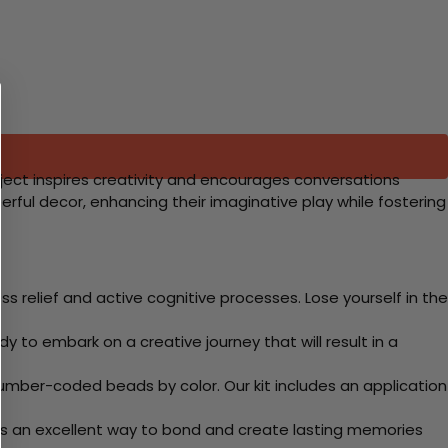
oject inspires creativity and encourages conversations
erful decor, enhancing their imaginative play while fostering
 relief and active cognitive processes. Lose yourself in the
y to embark on a creative journey that will result in a
mber-coded beads by color. Our kit includes an application
 Its an excellent way to bond and create lasting memories