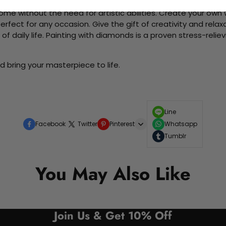
me without the need for artistic abilities. Create your own wa
 perfect for any occasion. Give the gift of creativity and rela
f daily life. Painting with diamonds is a proven stress-relie
 bring your masterpiece to life.
Line
Facebook
Twitter
Pinterest
Whatsapp
Tumblr
You May Also Like
Join Us & Get 10% Off