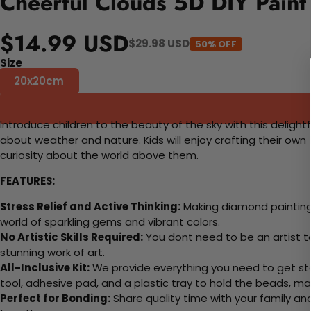
Cheerful Clouds 5D DIY Paint
$14.99 USD
$29.98 USD
50% OFF
Size
20x20cm
Introduce children to the beauty of the sky with this deligh
about weather and nature. Kids will enjoy crafting their own
curiosity about the world above them.
FEATURES:
Stress Relief and Active Thinking:
Making diamond paintings
world of sparkling gems and vibrant colors.
No Artistic Skills Required:
You dont need to be an artist to 
stunning work of art.
All-Inclusive Kit:
We provide everything you need to get sta
tool, adhesive pad, and a plastic tray to hold the beads, ma
Perfect for Bonding:
Share quality time with your family an