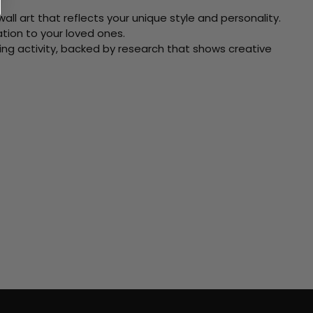
ll art that reflects your unique style and personality.
xation to your loved ones.
ving activity, backed by research that shows creative