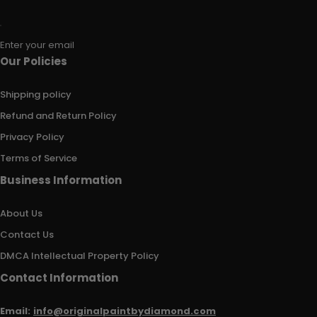
Enter your email
Our Policies
Shipping policy
Refund and Return Policy
Privacy Policy
Terms of Service
Business Information
About Us
Contact Us
DMCA Intellectual Property Policy
Contact Information
Email:
info@originalpaintbydiamond.com