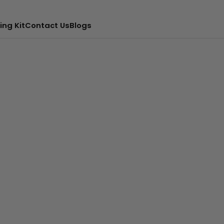
ing Kit
Contact Us
Blogs