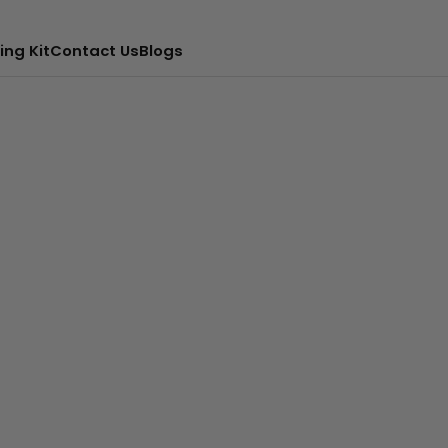
ing Kit
Contact Us
Blogs