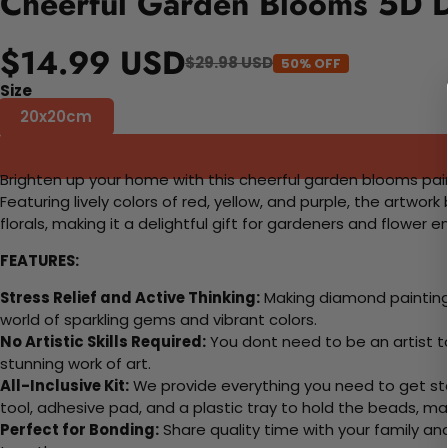
Cheerful Garden Blooms 5D D
$14.99 USD
$29.98 USD
50% OFF
Size
20x20cm
Brighten up your home with this cheerful garden blooms painti
Featuring lively colors of red, yellow, and purple, the artwo
florals, making it a delightful gift for gardeners and flower e
FEATURES:
Stress Relief and Active Thinking:
Making diamond paintings
world of sparkling gems and vibrant colors.
No Artistic Skills Required:
You dont need to be an artist to 
stunning work of art.
All-Inclusive Kit:
We provide everything you need to get sta
tool, adhesive pad, and a plastic tray to hold the beads, ma
Perfect for Bonding:
Share quality time with your family an