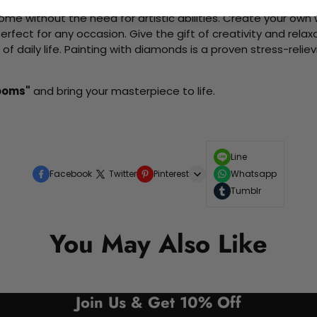
me without the need for artistic abilities. Create your own wa
 perfect for any occasion. Give the gift of creativity and rela
f daily life. Painting with diamonds is a proven stress-relie
ooms"
and bring your masterpiece to life.
Line
Facebook
Twitter
Pinterest
Whatsapp
Tumblr
You May Also Like
Join Us & Get 10% Off