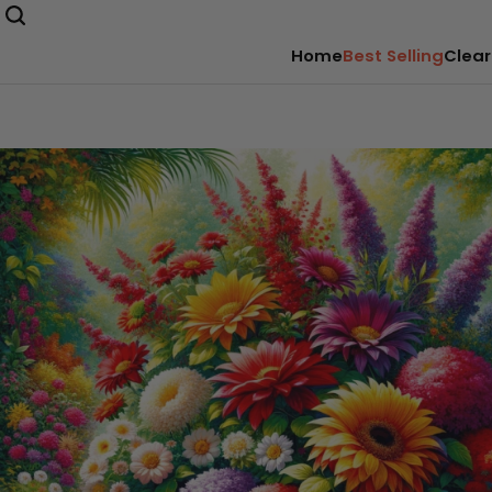
Home
Best Selling
Clear