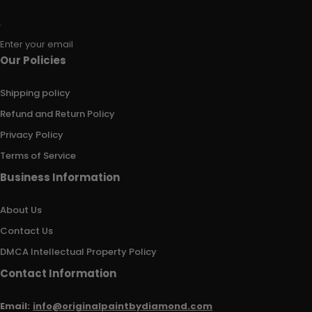
Enter your email
Our Policies
Shipping policy
Refund and Return Policy
Privacy Policy
Terms of Service
Business Information
About Us
Contact Us
DMCA Intellectual Property Policy
Contact Information
Email:
info@originalpaintbydiamond.com