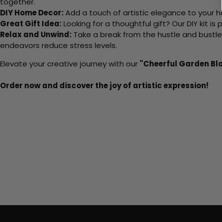
together.
DIY Home Decor:
Add a touch of artistic elegance to your ho
Great Gift Idea:
Looking for a thoughtful gift? Our DIY kit is
Relax and Unwind:
Take a break from the hustle and bustle o
endeavors reduce stress levels.
Elevate your creative journey with our
"Cheerful Garden Bl
Order now and discover the joy of artistic expression!