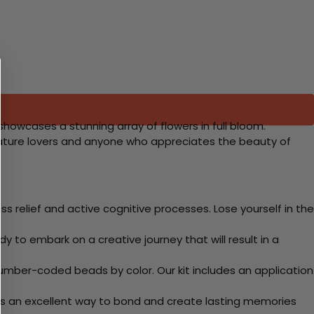
 showcases a stunning array of flowers in full bloom.
or nature lovers and anyone who appreciates the beauty of
 relief and active cognitive processes. Lose yourself in the
y to embark on a creative journey that will result in a
mber-coded beads by color. Our kit includes an application
 Its an excellent way to bond and create lasting memories