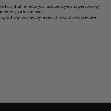
ll art that reflects your unique style and personality.
xation to your loved ones.
ving activity, backed by research that shows creative