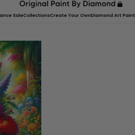
ance Sale
Collections
Create Your Own
Diamond Art Paint