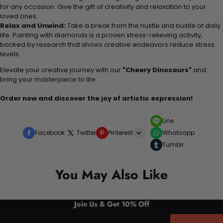
for any occasion. Give the gift of creativity and relaxation to your
loved ones.
Relax and Unwind:
Take a break from the hustle and bustle of daily
life. Painting with diamonds is a proven stress-relieving activity,
backed by research that shows creative endeavors reduce stress
levels.
Elevate your creative journey with our
"Cheery Dinosaurs"
and
bring your masterpiece to life.
Order now and discover the joy of artistic expression!
Line
Facebook
Twitter
Pinterest
Whatsapp
Tumblr
You May Also Like
Join Us & Get 10% Off