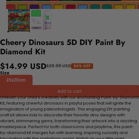
Cheery Dinosaurs 5D DIY Paint By
Diamond Kit
$14.99 USD
$29.98 USD
50% OFF
Size
20x20cm
Add to cart
Unleash your child's creativity with our enchanting Paint-by-Diamond
Kit, featuring cheerful dinosaurs in playful poses that will ignite the
imagination of young paleontologists. This engaging DIY painting
craft kit allows kids to decorate their favorite dino designs with
vibrant, shimmering gems, transforming their artwork into a dazzling
masterpiece. Perfect for both classrooms and playtime, this paint-
by-diamond kit merges fun with learning, inspiring curiosity and
fascination with the prehistoric world. Watch as your little ones