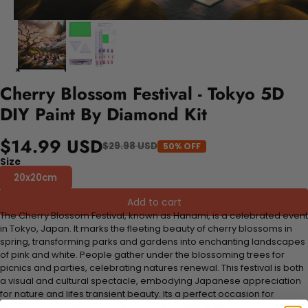
Cherry Blossom Festival - Tokyo 5D
DIY Paint By Diamond Kit
$14.99 USD
$29.98 USD
50% OFF
Size
20x20cm
Add to cart
The Cherry Blossom Festival, known as Hanami, is a celebrated event
in Tokyo, Japan. It marks the fleeting beauty of cherry blossoms in
spring, transforming parks and gardens into enchanting landscapes
of pink and white. People gather under the blossoming trees for
picnics and parties, celebrating natures renewal. This festival is both
a visual and cultural spectacle, embodying Japanese appreciation
for nature and lifes transient beauty. Its a perfect occasion for
relaxation and photography amidst exquisite scenery.