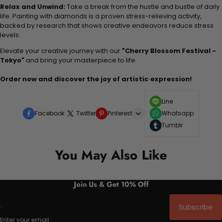
Relax and Unwind:
Take a break from the hustle and bustle of daily
life. Painting with diamonds is a proven stress-relieving activity,
backed by research that shows creative endeavors reduce stress
levels.
Elevate your creative journey with our
"Cherry Blossom Festival -
Tokyo"
and bring your masterpiece to life.
Order now and discover the joy of artistic expression!
Line
Facebook
Twitter
Pinterest
Whatsapp
Tumblr
You May Also Like
Join Us & Get 10% Off
Subscribe
Enter your email