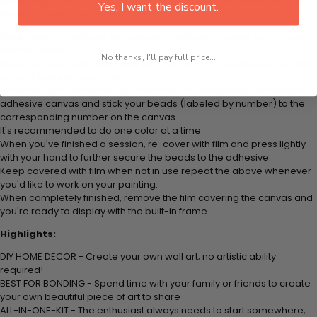
plastic tray to hold beats. Simply follow the steps below at your own
Yes, I want the discount.
leisure to finish your painting:
Think color by numbers but instead of colored markers you're using
colored beads.
No thanks, I'll pay full price...
Apply adhesive from the small pink pad onto the applicator tool. This
is how it picks up each bead.
Peel away part of the film (do not remove completely) covering the
adhesive canvas and stick your beads (labeled by number) to the
corresponding number on the canvas.
It's recommended to do one color at a time.
When you've finished a session, re-cover with film and press lightly
with your hand to further secure the beads to the adhesive.
Keep covered with film when not in use repeat the above whenever
you'd like to work on your painting.
When completely finished, remove the film covering the canvas and
you're ready to display with the built-in frame.
Highlights:
DIY HOME DECOR - Create your own wall art; no artistic ability
required!
BEST FOR BONDING - Spend time with your family or friends to create
your own beautiful piece of art to share
ALL-IN-ONE-KIT - The enthusiast always needs to start somewhere,