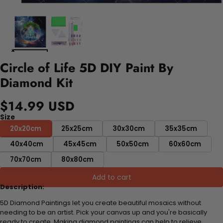
Circle of Life 5D DIY Paint By
Diamond Kit
$14.99 USD
Size
20x20cm
25x25cm
30x30cm
35x35cm
40x40cm
45x45cm
50x50cm
60x60cm
70x70cm
80x80cm
Add to cart
Description:
5D Diamond Paintings let you create beautiful mosaics without
needing to be an artist. Pick your canvas up and you're basically
ready to create. Making diamond paintings can help to relieve