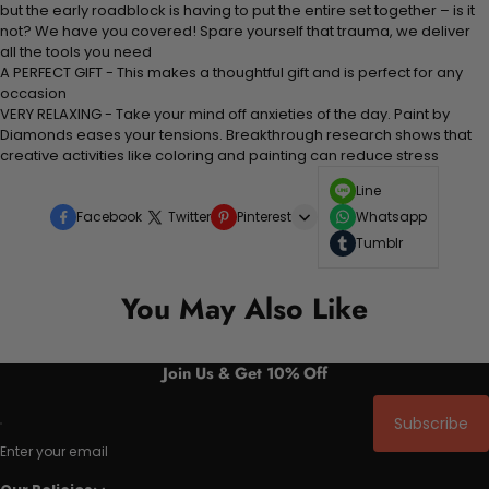
but the early roadblock is having to put the entire set together – is it
not? We have you covered! Spare yourself that trauma, we deliver
all the tools you need
A PERFECT GIFT - This makes a thoughtful gift and is perfect for any
occasion
VERY RELAXING - Take your mind off anxieties of the day. Paint by
Diamonds eases your tensions. Breakthrough research shows that
creative activities like coloring and painting can reduce stress
Line
Facebook
Twitter
Pinterest
Whatsapp
Tumblr
You May Also Like
Join Us & Get 10% Off
Subscribe
Enter your email