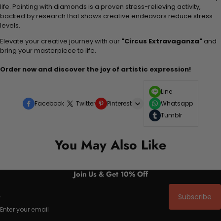
life. Painting with diamonds is a proven stress-relieving activity,
backed by research that shows creative endeavors reduce stress
levels.
Elevate your creative journey with our
"Circus Extravaganza"
and
bring your masterpiece to life.
Order now and discover the joy of artistic expression!
Line
Facebook
Twitter
Pinterest
Whatsapp
Tumblr
You May Also Like
Join Us & Get 10% Off
Subscribe
Enter your email