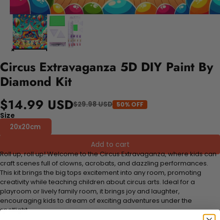
Circus Extravaganza 5D DIY Paint By
Diamond Kit
$14.99 USD
$29.98 USD
50% OFF
Size
20x20cm
Add to cart
Roll up, roll up! Welcome to the Circus Extravaganza, where kids can
craft scenes full of clowns, acrobats, and dazzling performances.
This kit brings the big tops excitement into any room, promoting
creativity while teaching children about circus arts. Ideal for a
playroom or lively family room, it brings joy and laughter,
encouraging kids to dream of exciting adventures under the
spotlight.