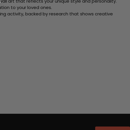
ll art that reflects your unique style and personality.
xation to your loved ones.
ving activity, backed by research that shows creative