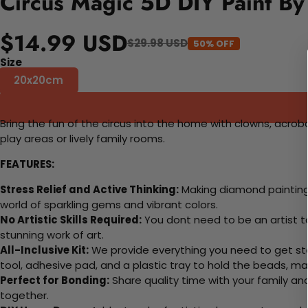
Circus Magic 5D DIY Paint By
$14.99 USD
$29.98 USD
50% OFF
Size
20x20cm
Bring the fun of the circus into the home with clowns, acroba
play areas or lively family rooms.
FEATURES:
Stress Relief and Active Thinking:
Making diamond paintings
world of sparkling gems and vibrant colors.
No Artistic Skills Required:
You dont need to be an artist to 
stunning work of art.
All-Inclusive Kit:
We provide everything you need to get sta
tool, adhesive pad, and a plastic tray to hold the beads, ma
Perfect for Bonding:
Share quality time with your family an
together.