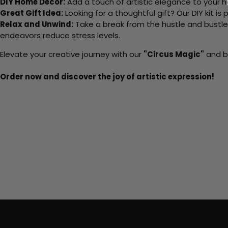
DIY Home Decor:
Add a touch of artistic elegance to your ho
Great Gift Idea:
Looking for a thoughtful gift? Our DIY kit is
Relax and Unwind:
Take a break from the hustle and bustle o
endeavors reduce stress levels.
Elevate your creative journey with our
"Circus Magic"
and br
Order now and discover the joy of artistic expression!