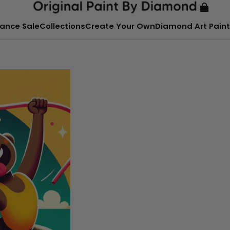
ance Sale
Collections
Create Your Own
Diamond Art Paint