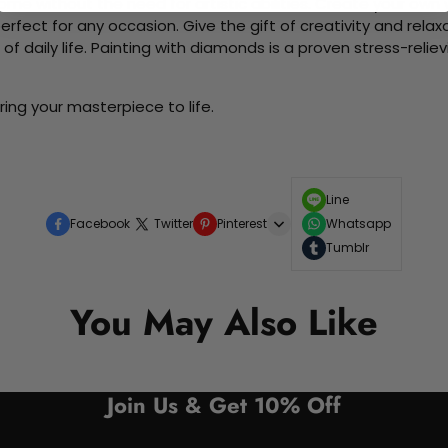
me without the need for artistic abilities. Create your own wa
 perfect for any occasion. Give the gift of creativity and rela
f daily life. Painting with diamonds is a proven stress-relie
ing your masterpiece to life.
Line
Facebook
Twitter
Pinterest
Whatsapp
Tumblr
You May Also Like
Join Us & Get 10% Off