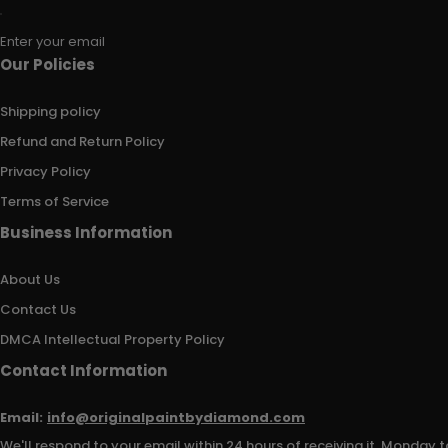
Enter your email
Our Policies
Shipping policy
Refund and Return Policy
Privacy Policy
Terms of Service
Business Information
About Us
Contact Us
DMCA Intellectual Property Policy
Contact Information
Email:
info@originalpaintbydiamond.com
We'll respond to your email within 24 hours of receiving it, Monday t