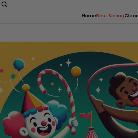
Home
Best Selling
Clear