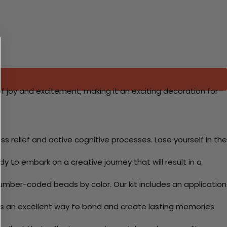
 of joy and excitement, making it an exciting decoration for
 relief and active cognitive processes. Lose yourself in the
y to embark on a creative journey that will result in a
mber-coded beads by color. Our kit includes an application
 Its an excellent way to bond and create lasting memories