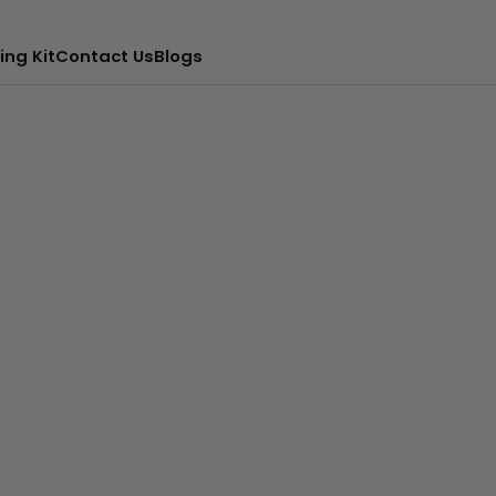
ing Kit
Contact Us
Blogs