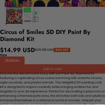
Circus of Smiles 5D DIY Paint By
Diamond Kit
$14.99 USD
$29.98 USD
50% OFF
Size
20x20cm
Add to cart
Dive into the vibrant world of joy with our Paint-by-Diamond Kit
featuring a captivating circus scene brimming with cheerful clowns,
agile acrobats, and playful animals. This delightful DIY painting craft
kit is designed to inspire creativity while bringing endless fun and
laughter to your art experience. Perfect for decorating a playroom or
enhancing a themed party area, this kit invites both kids and adults to
immerse themselves in a whimsical world of wonder. Unleash your
artistic potential as you bring this lively masterpiece to life, one