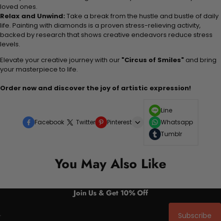
loved ones.
Relax and Unwind:
Take a break from the hustle and bustle of daily
life. Painting with diamonds is a proven stress-relieving activity,
backed by research that shows creative endeavors reduce stress
levels.
Elevate your creative journey with our
"Circus of Smiles"
and bring
your masterpiece to life.
Order now and discover the joy of artistic expression!
Line
Facebook
Twitter
Pinterest
Whatsapp
Tumblr
You May Also Like
Join Us & Get 10% Off
Subscribe