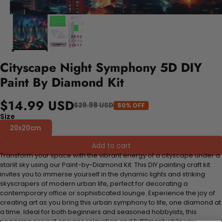
Cityscape Night Symphony 5D DIY
Paint By Diamond Kit
$14.99 USD
$29.98 USD
50% OFF
Size
20x20cm
Add to cart
Transform your space with the vibrant energy of a cityscape under a
starlit sky using our Paint-by-Diamond Kit. This DIY painting craft kit
invites you to immerse yourself in the dynamic lights and striking
skyscrapers of modern urban life, perfect for decorating a
contemporary office or sophisticated lounge. Experience the joy of
creating art as you bring this urban symphony to life, one diamond at
a time. Ideal for both beginners and seasoned hobbyists, this
engaging project ensures relaxation and fulfillment while you