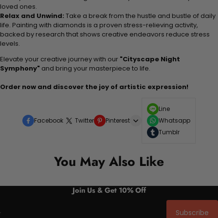
loved ones.
Relax and Unwind:
Take a break from the hustle and bustle of daily
life. Painting with diamonds is a proven stress-relieving activity,
backed by research that shows creative endeavors reduce stress
levels.
Elevate your creative journey with our
"Cityscape Night
Symphony"
and bring your masterpiece to life.
Order now and discover the joy of artistic expression!
Line
Facebook
Twitter
Pinterest
Whatsapp
Tumblr
You May Also Like
Join Us & Get 10% Off
Subscribe