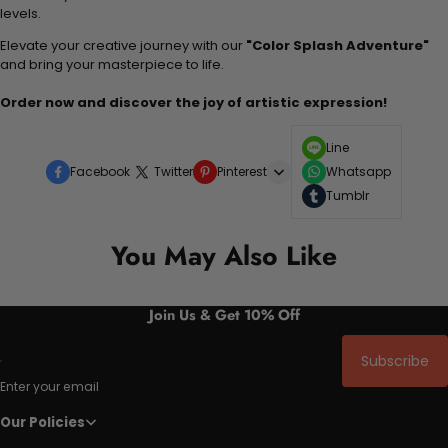
levels.
Elevate your creative journey with our
"Color Splash Adventure"
and bring your masterpiece to life.
Order now and discover the joy of artistic expression!
Line
Facebook
Twitter
Pinterest
Whatsapp
Tumblr
You May Also Like
Join Us & Get 10% Off
Subscribe
Enter your email
Our Policies