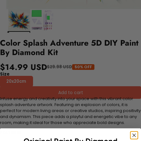
Color Splash Adventure 5D DIY Paint
By Diamond Kit
$14.99 USD
$29.98 USD
50% OFF
Size
20x20cm
Add to cart
Infuse energy and creativity into your space with this vibrant color
splash adventure artwork. Featuring an explosion of colors, it is
perfect for modern living areas or creative studios, inspiring positivity
and dynamism. This piece adds a playful and energetic vibe to any
room, making it ideal for those who appreciate bold designs.
FEATURES: