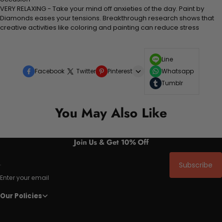
VERY RELAXING - Take your mind off anxieties of the day. Paint by
Diamonds eases your tensions. Breakthrough research shows that
creative activities like coloring and painting can reduce stress
Line
Facebook
Twitter
Pinterest
Whatsapp
Tumblr
You May Also Like
Join Us & Get 10% Off
Subscribe
Enter your email
Our Policies