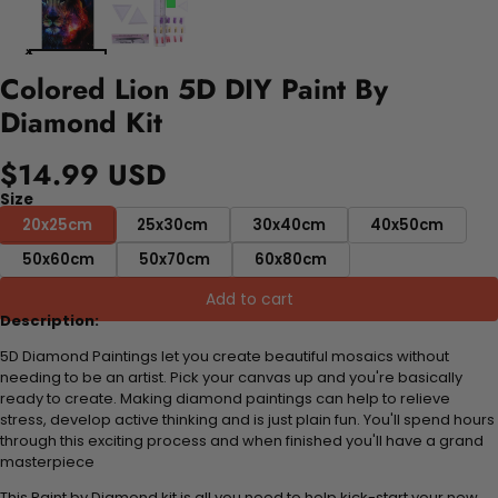
Colored Lion 5D DIY Paint By
Diamond Kit
$14.99 USD
Size
20x25cm
25x30cm
30x40cm
40x50cm
50x60cm
50x70cm
60x80cm
Add to cart
Description:
5D Diamond Paintings let you create beautiful mosaics without
needing to be an artist. Pick your canvas up and you're basically
ready to create. Making diamond paintings can help to relieve
stress, develop active thinking and is just plain fun. You'll spend hours
through this exciting process and when finished you'll have a grand
masterpiece
This Paint by Diamond kit is all you need to help kick-start your new