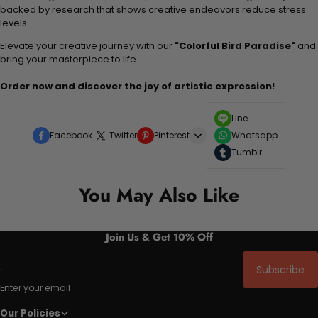
backed by research that shows creative endeavors reduce stress
levels.
Elevate your creative journey with our
"Colorful Bird Paradise"
and
bring your masterpiece to life.
Order now and discover the joy of artistic expression!
Line
Facebook
Twitter
Pinterest
Whatsapp
Tumblr
You May Also Like
Join Us & Get 10% Off
Subscribe
Enter your email
Our Policies