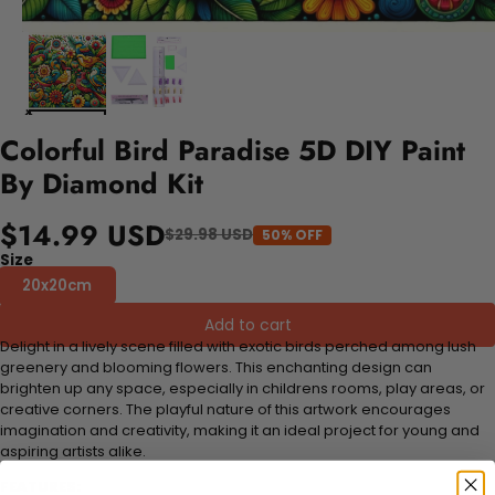
Colorful Bird Paradise 5D DIY Paint
By Diamond Kit
$14.99 USD
$29.98 USD
50% OFF
Size
20x20cm
Add to cart
Delight in a lively scene filled with exotic birds perched among lush
greenery and blooming flowers. This enchanting design can
brighten up any space, especially in childrens rooms, play areas, or
creative corners. The playful nature of this artwork encourages
imagination and creativity, making it an ideal project for young and
aspiring artists alike.
FEATURES: