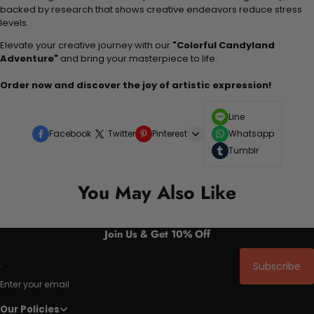
backed by research that shows creative endeavors reduce stress
levels.
Elevate your creative journey with our
"Colorful Candyland
Adventure"
and bring your masterpiece to life.
Order now and discover the joy of artistic expression!
Line
Facebook
Twitter
Pinterest
Whatsapp
Tumblr
You May Also Like
Join Us & Get 10% Off
Subscribe
Enter your email
Our Policies