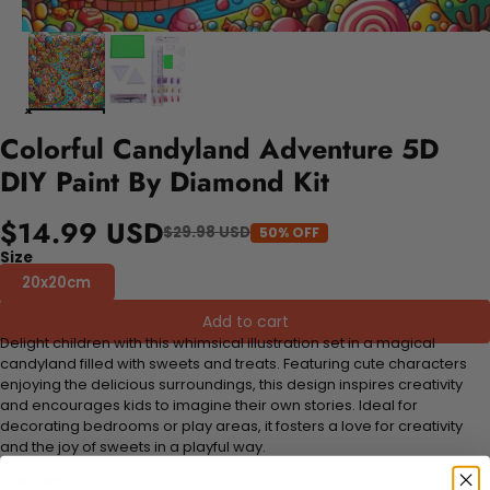
Colorful Candyland Adventure 5D
DIY Paint By Diamond Kit
$14.99 USD
$29.98 USD
50% OFF
Size
20x20cm
Add to cart
Delight children with this whimsical illustration set in a magical
candyland filled with sweets and treats. Featuring cute characters
enjoying the delicious surroundings, this design inspires creativity
and encourages kids to imagine their own stories. Ideal for
decorating bedrooms or play areas, it fosters a love for creativity
and the joy of sweets in a playful way.
FEATURES: