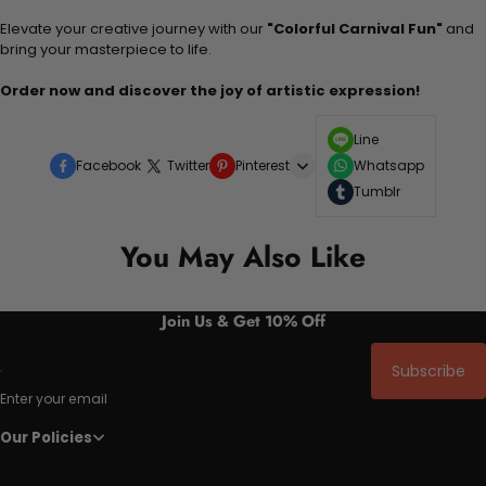
Elevate your creative journey with our
"Colorful Carnival Fun"
and
bring your masterpiece to life.
Order now and discover the joy of artistic expression!
Line
Facebook
Twitter
Pinterest
Whatsapp
Tumblr
You May Also Like
Join Us & Get 10% Off
Subscribe
Enter your email
Our Policies