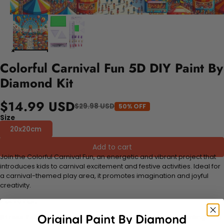
Colorful Carnival Fun 5D DIY Paint By
Diamond Kit
$14.99 USD
$29.98 USD
50% OFF
Size
20x20cm
Add to cart
Join the Colorful Carnival Fun, an energetic and vibrant project that
introduces kids to carnival excitement and festive activities. Ideal for
a carnival-themed play area, it promotes imagination and joyful
creativity.
FEATURES:
Stress Relief and Active Thinking:
Making diamond paintings is a