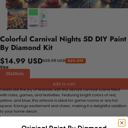
Colorful Carnival Nights 5D DIY Paint
By Diamond Kit
$14.99 USD
$29.98 USD
50% OFF
Size
20x20cm
Add to cart
Celebrate the joy of festivals with this vibrant carnival scene filled
with rides, games, and festivities. Featuring bright colors of red,
yellow, and blue, this artwork is ideal for game rooms or any fun
space. It brings excitement and cheer, making it a delightful addition
to your home decor.
FEATURES: