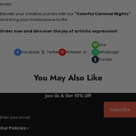
levels.
Elevate your creative journey with our
"Colorful Carnival Nights"
and bring your masterpiece to life.
Order now and discover the joy of artistic expression!
Line
Facebook
Twitter
Pinterest
Whatsapp
Tumblr
You May Also Like
Join Us & Get 10% Off
Subscribe
Enter your email
Our Policies