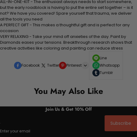
ALL-IN-ONE-KIT - The enthusiast always needs to start somewhere,
but the early roadblock is having to put the entire set together – is it
not? We have you covered! Spare yourself that trauma, we deliver
all the tools you need
A PERFECT GIFT - This makes a thoughtful gift and is perfect for any
occasion
VERY RELAXING - Take your mind off anxieties of the day. Paint by
Diamonds eases your tensions. Breakthrough research shows that
creative activities like coloring and painting can reduce stress
Line
Facebook
Twitter
Pinterest
Whatsapp
Tumblr
You May Also Like
Join Us & Get 10% Off
Subscribe
Enter your email