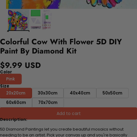
Colorful Cow With Flower 5D DIY
Paint By Diamond Kit
$9.99 USD
Color
Pink
Size
20x20cm
30x30cm
40x40cm
50x50cm
60x60cm
70x70cm
Add to cart
Description:
5D Diamond Paintings let you create beautiful mosaics without
needing to be an artist. Pick your canvas up and you're basically