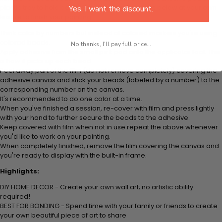
plastic tray to hold beats. Simply follow the steps below at your own
Yes, I want the discount.
leisure to finish your painting:
Think color by numbers but instead of colored markers you're using
colored beads.
No thanks, I'll pay full price...
Apply adhesive from the small pink pad onto the applicator tool. This
is how it picks up each bead.
Peel away part of the film (do not remove completely) covering the
adhesive canvas and stick your beads (labeled by
a number) to the
corresponding number on the canvas.
It's recommended to do one color at a time.
When you've finished a session, re-cover with film and press lightly
with your hand to further secure the beads to
the adhesive.
Keep covered with film when not in use repeat the above whenever
you'd like to work on your painting.
When completely finished, remove the film covering the canvas and
you're ready to display with the built-in frame.
Highlights:
DIY HOME DECOR - Create your own wall art; no artistic ability
required!
BEST FOR BONDING - Spend time with your family or friends to create
your own beautiful piece of art to share