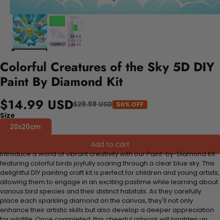
Colorful Creatures of the Sky 5D DIY
Paint By Diamond Kit
$14.99 USD
$29.98 USD
50% OFF
Size
20x20cm
Add to cart
Introduce a world of vibrant creativity with our Paint-by-Diamond Kit
featuring colorful birds joyfully soaring through a clear blue sky. This
delightful DIY painting craft kit is perfect for children and young artists,
allowing them to engage in an exciting pastime while learning about
various bird species and their distinct habitats. As they carefully
place each sparkling diamond on the canvas, they'll not only
enhance their artistic skills but also develop a deeper appreciation
for wildlife. Once completed, this cheerful artwork will brighten up