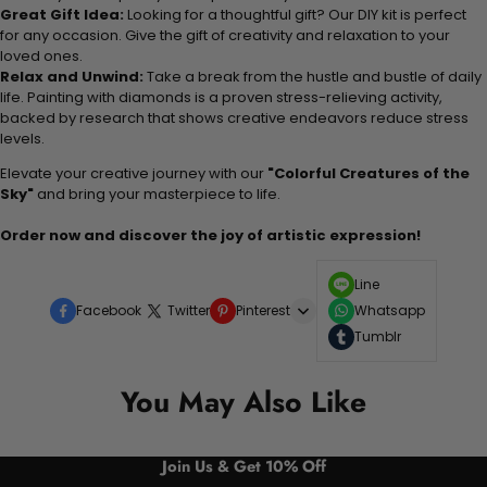
Great Gift Idea:
Looking for a thoughtful gift? Our DIY kit is perfect
for any occasion. Give the gift of creativity and relaxation to your
loved ones.
Relax and Unwind:
Take a break from the hustle and bustle of daily
life. Painting with diamonds is a proven stress-relieving activity,
backed by research that shows creative endeavors reduce stress
levels.
Elevate your creative journey with our
"Colorful Creatures of the
Sky"
and bring your masterpiece to life.
Order now and discover the joy of artistic expression!
Line
Facebook
Twitter
Pinterest
Whatsapp
Tumblr
You May Also Like
Join Us & Get 10% Off