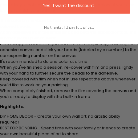
plastic tray to hold beats. Simply follow the steps below at your own
Yes, I want the discount.
leisure to finish your painting:
Think color by numbers but instead of colored markers you're using
colored beads.
No thanks, I'll pay full price...
Apply adhesive from the small pink pad onto the applicator tool. This
is how it picks up each bead.
Peel away part of the film (do not remove completely) covering the
adhesive canvas and stick your beads (labeled by
a number) to the
corresponding number on the canvas.
It's recommended to do one color at a time.
When you've finished a session, re-cover with film and press lightly
with your hand to further secure the beads to
the adhesive.
Keep covered with film when not in use repeat the above whenever
you'd like to work on your painting.
When completely finished, remove the film covering the canvas and
you're ready to display with the built-in frame.
Highlights:
DIY HOME DECOR - Create your own wall art; no artistic ability
required!
BEST FOR BONDING - Spend time with your family or friends to create
your own beautiful piece of art to share