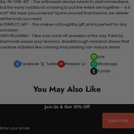
ALL-IN-ONE-KIT - The enthusiast always needs to start somewhere,
but the early roadblock is having to put the entire set together – is it
not? We have you covered! Spare yourself that trauma, we deliver
all the tools you need
A PERFECT GIFT - This makes a thoughtful gift and is perfect for any
occasion
VERY RELAXING - Take your mind off anxieties of the day. Paint by
Diamonds eases your tensions. Breakthrough research shows that
creative activities like coloring and painting can reduce stress
Line
Facebook
Twitter
Pinterest
Whatsapp
Tumblr
You May Also Like
Join Us & Get 10% Off
Subscribe
Enter your email