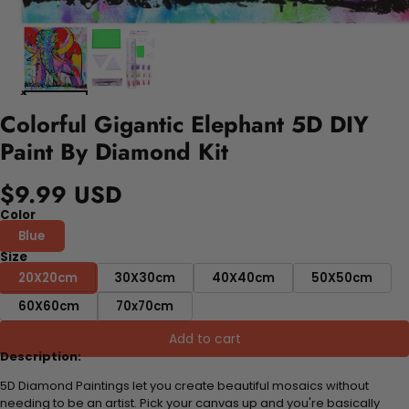
Colorful Gigantic Elephant 5D DIY
Paint By Diamond Kit
$9.99 USD
Color
Blue
Size
20X20cm
30X30cm
40X40cm
50X50cm
60X60cm
70x70cm
Add to cart
Description:
5D Diamond Paintings let you create beautiful mosaics without
needing to be an artist. Pick your canvas up and you're basically