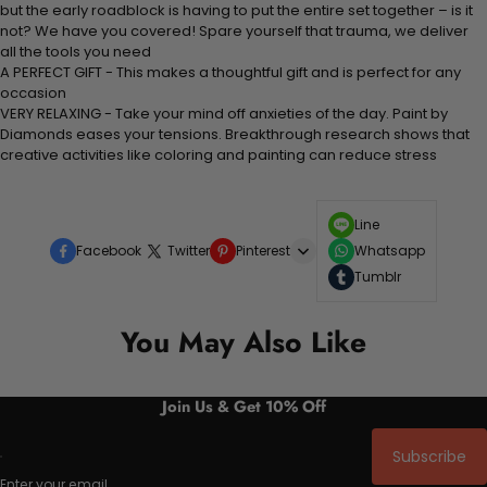
but the early roadblock is having to put the entire set together – is it
not? We have you covered! Spare yourself that trauma, we deliver
all the tools you need
A PERFECT GIFT - This makes a thoughtful gift and is perfect for any
occasion
VERY RELAXING - Take your mind off anxieties of the day. Paint by
Diamonds eases your tensions. Breakthrough research shows that
creative activities like coloring and painting can reduce stress
Line
Facebook
Twitter
Pinterest
Whatsapp
Tumblr
You May Also Like
Join Us & Get 10% Off
Subscribe
Enter your email