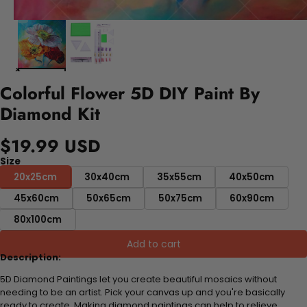
Colorful Flower 5D DIY Paint By
Diamond Kit
$19.99 USD
Size
20x25cm
30x40cm
35x55cm
40x50cm
45x60cm
50x65cm
50x75cm
60x90cm
80x100cm
Add to cart
Description:
5D Diamond Paintings let you create beautiful mosaics without
needing to be an artist. Pick your canvas up and you're basically
ready to create. Making diamond paintings can help to relieve