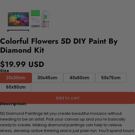
Colorful Flowers 5D DIY Paint By
Diamond Kit
$19.99 USD
Size
20x30cm
30x45cm
40x60cm
50x75cm
60x90cm
Add to cart
Description:
5D Diamond Paintings let you create beautiful mosaics without
needing to be an artist. Pick your canvas up and you're basically
ready to create. Making diamond paintings can help to relieve
stress, develop active thinking and is just plain fun. You'll spend hours