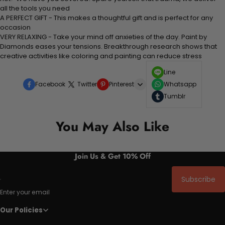
all the tools you need
A PERFECT GIFT - This makes a thoughtful gift and is perfect for any
occasion
VERY RELAXING - Take your mind off anxieties of the day. Paint by
Diamonds eases your tensions. Breakthrough research shows that
creative activities like coloring and painting can reduce stress
Line
Facebook
Twitter
Pinterest
Whatsapp
Tumblr
You May Also Like
Join Us & Get 10% Off
Subscribe
Enter your email
Our Policies