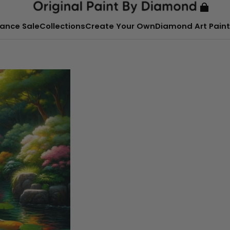
ance Sale
Collections
Create Your Own
Diamond Art Paint