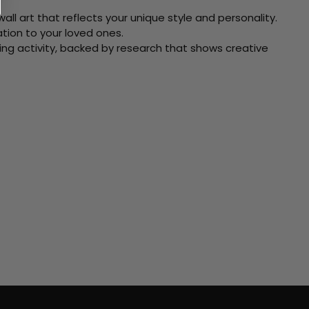
ll art that reflects your unique style and personality.
xation to your loved ones.
ving activity, backed by research that shows creative