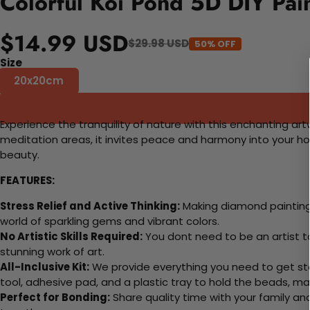
Colorful Koi Pond 5D DIY Pai
$14.99 USD
$29.98 USD
50% OFF
Size
20x20cm
Experience the tranquility of nature with this enchanting art
meditation areas, it invites peace and harmony into your 
beauty.
FEATURES:
Stress Relief and Active Thinking:
Making diamond paintings
world of sparkling gems and vibrant colors.
No Artistic Skills Required:
You dont need to be an artist to 
stunning work of art.
All-Inclusive Kit:
We provide everything you need to get sta
tool, adhesive pad, and a plastic tray to hold the beads, ma
Perfect for Bonding:
Share quality time with your family an