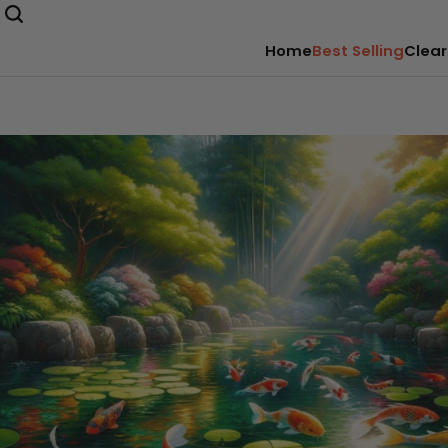
Home
Best Selling
Clear