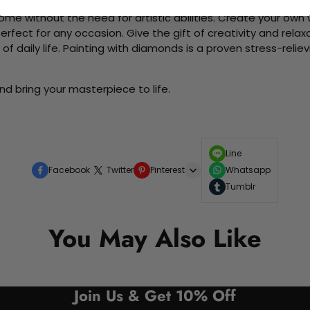
me without the need for artistic abilities. Create your own wa
 perfect for any occasion. Give the gift of creativity and rela
f daily life. Painting with diamonds is a proven stress-relie
d bring your masterpiece to life.
Line
Facebook
Twitter
Pinterest
Whatsapp
Tumblr
You May Also Like
Join Us & Get 10% Off