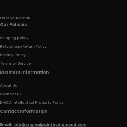
Enter your email
Our Policies
Shipping policy
Refund and Return Policy
Privacy Policy
Terms of Service
Business Information
About Us
Contact Us
DMCA Intellectual Property Policy
Contact Information
Email:
info@originalpaintbydiamond.com