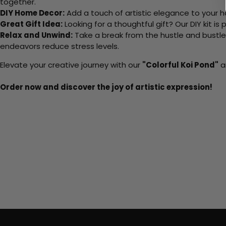
together.
DIY Home Decor:
Add a touch of artistic elegance to your ho
Great Gift Idea:
Looking for a thoughtful gift? Our DIY kit is
Relax and Unwind:
Take a break from the hustle and bustle o
endeavors reduce stress levels.
Elevate your creative journey with our
"Colorful Koi Pond"
an
Order now and discover the joy of artistic expression!