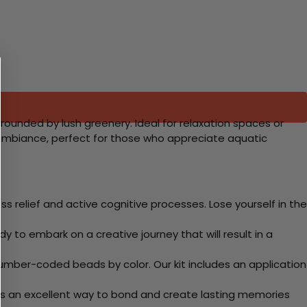
rrounded by lush greenery. Ideal for relaxation spaces or
 ambiance, perfect for those who appreciate aquatic
 relief and active cognitive processes. Lose yourself in the
y to embark on a creative journey that will result in a
mber-coded beads by color. Our kit includes an application
 Its an excellent way to bond and create lasting memories