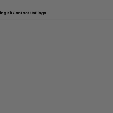
ing Kit
Contact Us
Blogs