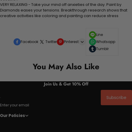
VERY RELAXING - Take your mind off anxieties of the day. Paint by
Diamonds eases your tensions. Breakthrough research shows that
creative activities like coloring and painting can reduce stress
Line
Facebook
Twitter
Pinterest
Whatsapp
Tumblr
You May Also Like
Join Us & Get 10% Off
Subscribe
Enter your email
Our Policies