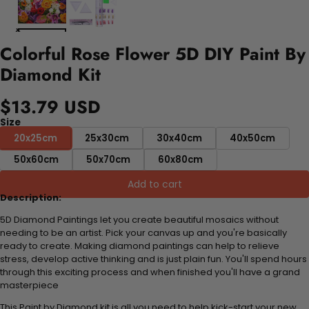
Colorful Rose Flower 5D DIY Paint By
Diamond Kit
$13.79 USD
Size
20x25cm
25x30cm
30x40cm
40x50cm
50x60cm
50x70cm
60x80cm
Add to cart
Description:
5D Diamond Paintings let you create beautiful mosaics without
needing to be an artist. Pick your canvas up and you're basically
ready to create. Making diamond paintings can help to relieve
stress, develop active thinking and is just plain fun. You'll spend hours
through this exciting process and when finished you'll have a grand
masterpiece
This Paint by Diamond kit is all you need to help kick-start your new