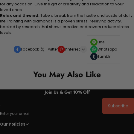
for any occasion. Give the gift of creativity and relaxation to your
loved ones.
Relax and Unwind:
Take a break from the hustle and bustle of daily
life. Painting with diamonds is a proven stress-relieving activity,
backed by research that shows creative endeavors reduce stress
levels.
Line
Facebook
Twitter
Pinterest
Whatsapp
Tumblr
You May Also Like
Join Us & Get 10% Off
Subscribe
Enter your email
Our Policies