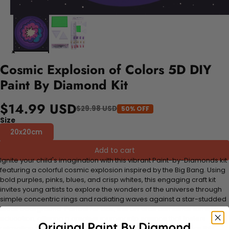
Cosmic Explosion of Colors 5D DIY
Paint By Diamond Kit
$14.99 USD
$29.98 USD
50% OFF
Size
20x20cm
Add to cart
Ignite your child's imagination with this vibrant Paint-by-Diamonds kit
featuring a colorful cosmic explosion inspired by the Big Bang. Using
bold purples, pinks, blues, and crisp whites, this engaging craft kit
invites young artists to explore the wonders of the universe through
simple concentric rings and radiating waves against a star-studded
black background. Perfect for kids, this DIY craft combines fun with
education, offering a creative journey into science that fosters
relaxation and artistic confidence. Watch as your child brings this