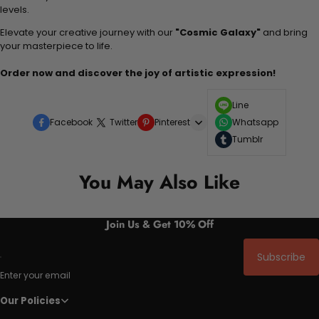
levels.
Elevate your creative journey with our
"Cosmic Galaxy"
and bring
your masterpiece to life.
Order now and discover the joy of artistic expression!
Line
Facebook
Twitter
Pinterest
Whatsapp
Tumblr
You May Also Like
Join Us & Get 10% Off
Subscribe
Enter your email
Our Policies