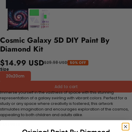
Cosmic Galaxy 5D DIY Paint By
Diamond Kit
$14.99 USD
$29.98 USD
50% OFF
Size
20x20cm
Add to cart
Immerse yourself in the vastness of space with this stunning
representation of a galaxy swirling with vibrant colors. Perfect for a
study or any space where creativity is fostered, this artwork
stimulates imagination and encourages exploration of the cosmos,
appealing to both children and adults alike.
FEATURES: