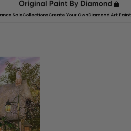
ance Sale
Collections
Create Your Own
Diamond Art Paint