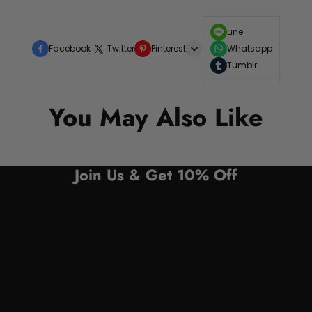
Line
Facebook
Twitter
Pinterest
Whatsapp
Tumblr
You May Also Like
Join Us & Get 10% Off