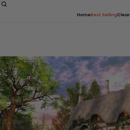
Home
Best Selling
Clear