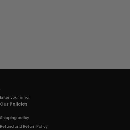
Enter your email
Our Policies
Shipping policy
Refund and Return Policy