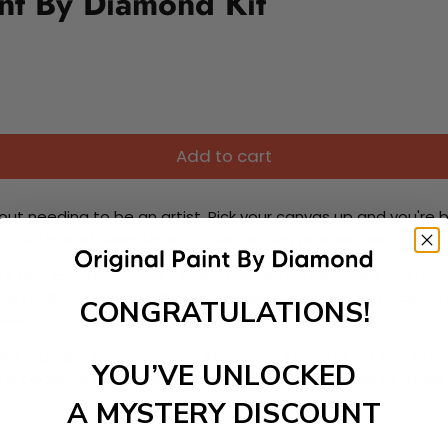
nt By Diamond Kit
Add to cart
ut needing to be an artist. Pick your canvas up and you're 
fun. You'll spend hours through this exciting process and when
 your new creative activity. Place the diamonds where you nee
tress melt away as you Paint With Diamonds! Just sit back, zone
CONGRATULATIONS!
lief
ate stunning masterpieces. This special form of art has int
YOU’VE UNLOCKED
 beautiful work of art achieving the subtle tones to make your
A MYSTERY DISCOUNT