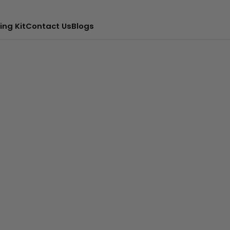
ing Kit
Contact Us
Blogs