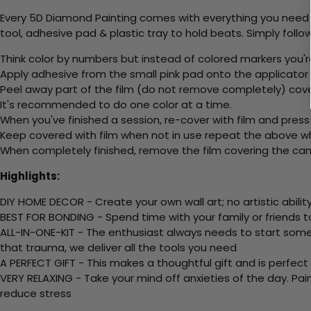
Every 5D Diamond Painting comes with everything you need f
tool, adhesive pad & plastic tray to hold beats. Simply follow
Think color by numbers but instead of colored markers you'r
Apply adhesive from the small pink pad onto the applicator t
Peel away part of the film (do not remove completely) cov
It's recommended to do one color at a time.
When you've finished a session, re-cover with film and press
Keep covered with film when not in use repeat the above whe
When completely finished, remove the film covering the canv
Highlights:
DIY HOME DECOR - Create your own wall art; no artistic ability
BEST FOR BONDING - Spend time with your family or friends t
ALL-IN-ONE-KIT - The enthusiast always needs to start somew
that trauma, we deliver all the tools you need
A PERFECT GIFT - This makes a thoughtful gift and is perfect
VERY RELAXING - Take your mind off anxieties of the day. Pai
reduce stress