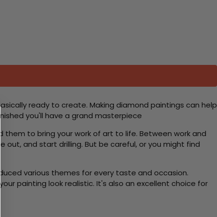
basically ready to create. Making diamond paintings can help
 finished you'll have a grand masterpiece
d them to bring your work of art to life. Between work and
 out, and start drilling. But be careful, or you might find
roduced various themes for every taste and occasion.
 painting look realistic. It's also an excellent choice for