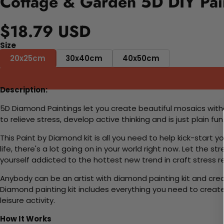
Cottage & Garden 5D DIY Pai
$18.79 USD
Size
20x25cm
30x40cm
40x50cm
Description:
5D Diamond Paintings let you create beautiful mosaics witho
to relieve stress, develop active thinking and is just plain 
This Paint by Diamond kit is all you need to help kick-start
life, there's a lot going on in your world right now. Let the s
yourself addicted to the hottest new trend in craft stress re
Anybody can be an artist with diamond painting kit and cre
Diamond painting kit includes everything you need to create a
leisure activity.
How It Works