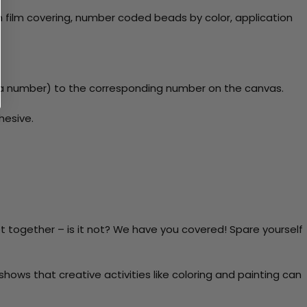
 film covering, number coded beads by color, application
y a number) to the corresponding number on the canvas.
hesive.
t together – is it not? We have you covered! Spare yourself
ows that creative activities like coloring and painting can