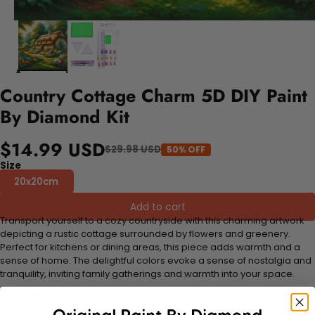
Country Cottage Charm 5D DIY Paint
By Diamond Kit
$14.99 USD
$29.98 USD
50% OFF
Size
20x20cm
Add to cart
Transport yourself to a cozy countryside with this charming artwork
depicting a rustic cottage surrounded by flowers and greenery.
Perfect for kitchens or dining areas, this piece adds warmth and a
sense of home. The delightful colors evoke a sense of nostalgia and
tranquility, inviting family gatherings and warmth into your space.
FEATURES: