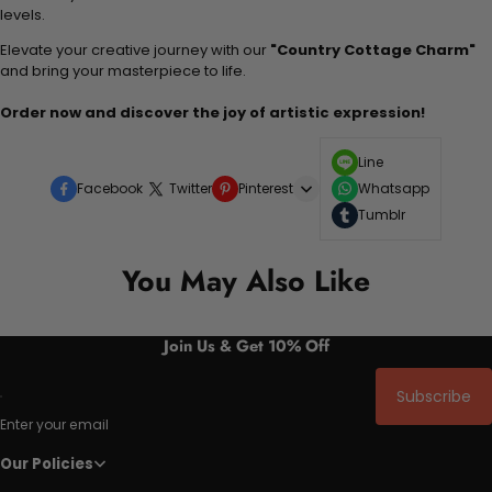
levels.
Elevate your creative journey with our
"Country Cottage Charm"
and bring your masterpiece to life.
Order now and discover the joy of artistic expression!
Line
Facebook
Twitter
Pinterest
Whatsapp
Tumblr
You May Also Like
Join Us & Get 10% Off
Subscribe
Enter your email
Our Policies