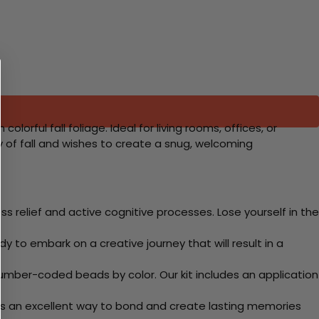
rful fall foliage. Ideal for living rooms, offices, or
 of fall and wishes to create a snug, welcoming
 relief and active cognitive processes. Lose yourself in the
y to embark on a creative journey that will result in a
mber-coded beads by color. Our kit includes an application
 Its an excellent way to bond and create lasting memories