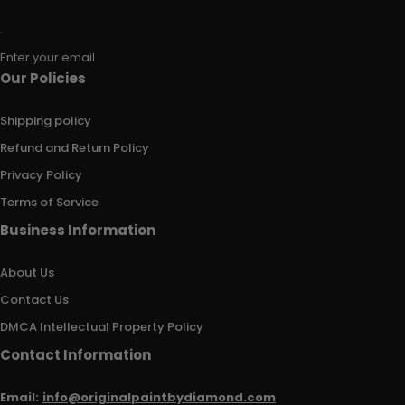
Enter your email
Our Policies
Shipping policy
Refund and Return Policy
Privacy Policy
Terms of Service
Business Information
About Us
Contact Us
DMCA Intellectual Property Policy
Contact Information
Email:
info@originalpaintbydiamond.com