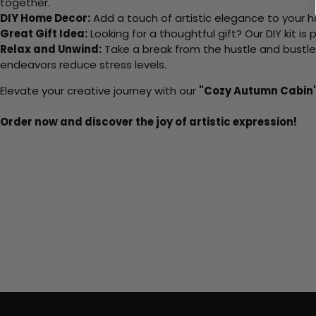
together.
DIY Home Decor:
Add a touch of artistic elegance to your ho
Great Gift Idea:
Looking for a thoughtful gift? Our DIY kit is
Relax and Unwind:
Take a break from the hustle and bustle o
endeavors reduce stress levels.
Elevate your creative journey with our
"Cozy Autumn Cabin
Order now and discover the joy of artistic expression!