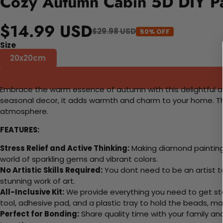
Cozy Autumn Cabin 5D DIY Pa
$14.99 USD
$29.98 USD
50% OFF
Size
20x20cm
Embrace the warm essence of autumn with this delightful artwo
seasonal decor, it adds warmth and charm to your home. This
atmosphere.
FEATURES:
Stress Relief and Active Thinking:
Making diamond paintings
world of sparkling gems and vibrant colors.
No Artistic Skills Required:
You dont need to be an artist to 
stunning work of art.
All-Inclusive Kit:
We provide everything you need to get sta
tool, adhesive pad, and a plastic tray to hold the beads, ma
Perfect for Bonding:
Share quality time with your family an