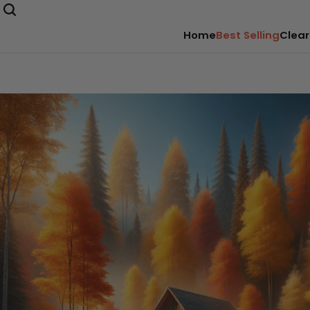
Home
Best Selling
Clear