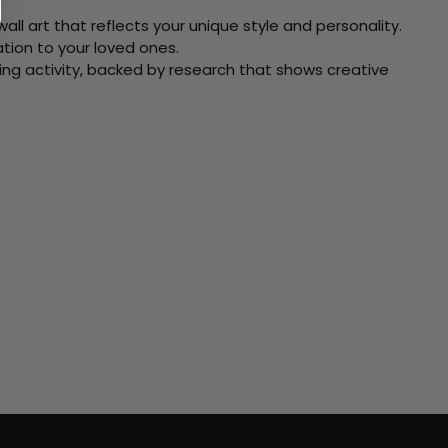
ll art that reflects your unique style and personality.
xation to your loved ones.
ving activity, backed by research that shows creative