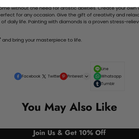
me without the need for artistic abilities. Create your own wa
 perfect for any occasion. Give the gift of creativity and rela
f daily life. Painting with diamonds is a proven stress-relie
"
and bring your masterpiece to life.
Line
Facebook
Twitter
Pinterest
Whatsapp
Tumblr
You May Also Like
Join Us & Get 10% Off