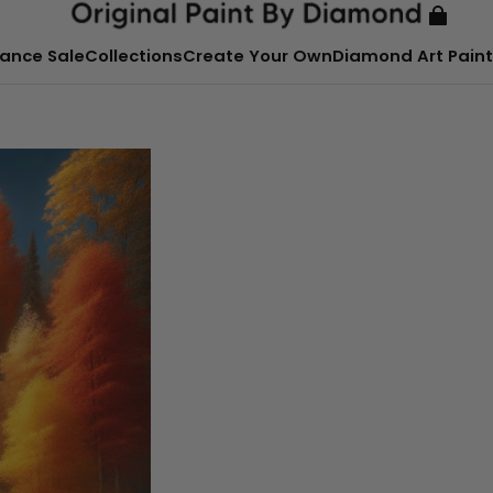
ance Sale
Collections
Create Your Own
Diamond Art Paint