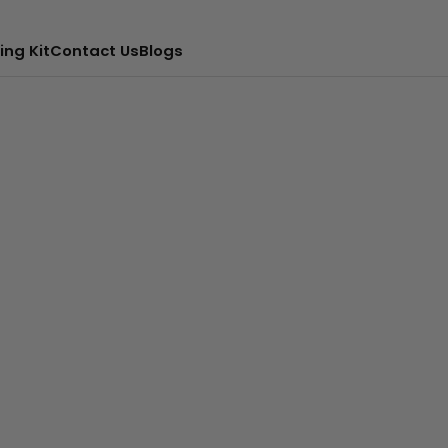
ing Kit
Contact Us
Blogs