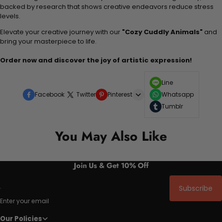
backed by research that shows creative endeavors reduce stress
levels.
Elevate your creative journey with our
"Cozy Cuddly Animals"
and
bring your masterpiece to life.
Order now and discover the joy of artistic expression!
Line
Facebook
Twitter
Pinterest
Whatsapp
Tumblr
You May Also Like
Join Us & Get 10% Off
Subscribe
Enter your email
Our Policies