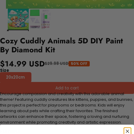
Cozy Cuddly Animals 5D DIY Paint
By Diamond Kit
$14.99 USD
$29.98 USD
50% OFF
Size
20x20cm
Add to cart
Encourage compassion and creativity with this adorable animal
theme! Featuring cuddly creatures like kittens, puppies, and bunnies,
this project is perfect for playrooms or bedrooms. Kids will enjoy
learning about pets while crafting their favorites. The finished
artworks can enhance their space, fostering a loving and nurturing
environment while promoting creativity and artistic expression.
FEATURES: