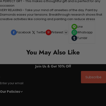
A PERFECT GIFT - This makes a thoughtful gift and is perfect for any
occasion
VERY RELAXING - Take your mind off anxieties of the day. Paint by
Diamonds eases your tensions. Breakthrough research shows that
creative activities like coloring and painting can reduce stress
Line
Facebook
Twitter
Pinterest
Whatsapp
Tumblr
You May Also Like
Join Us & Get 10% Off
Subscribe
Enter your email
Our Policies