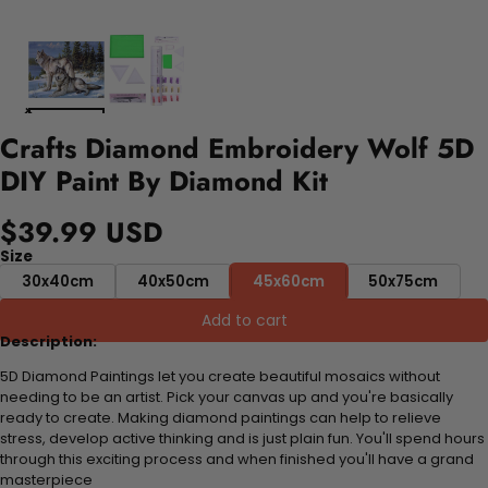
Crafts Diamond Embroidery Wolf 5D
DIY Paint By Diamond Kit
$39.99 USD
Size
30x40cm
40x50cm
45x60cm
50x75cm
Add to cart
Description:
5D Diamond Paintings let you create beautiful mosaics without
needing to be an artist. Pick your canvas up and you're basically
ready to create. Making diamond paintings can help to relieve
stress, develop active thinking and is just plain fun. You'll spend hours
through this exciting process and when finished you'll have a grand
masterpiece