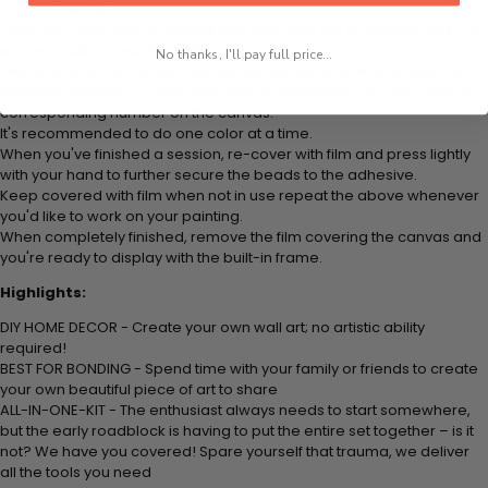
colored beads.
Apply adhesive from the small pink pad onto the applicator tool. This
is how it picks up each bead.
No thanks, I'll pay full price...
Peel away part of the film (do not remove completely) covering the
adhesive canvas and stick your beads (labeled by number) to the
corresponding number on the canvas.
It's recommended to do one color at a time.
When you've finished a session, re-cover with film and press lightly
with your hand to further secure the beads to the adhesive.
Keep covered with film when not in use repeat the above whenever
you'd like to work on your painting.
When completely finished, remove the film covering the canvas and
you're ready to display with the built-in frame.
Highlights:
DIY HOME DECOR - Create your own wall art; no artistic ability
required!
BEST FOR BONDING - Spend time with your family or friends to create
your own beautiful piece of art to share
ALL-IN-ONE-KIT - The enthusiast always needs to start somewhere,
but the early roadblock is having to put the entire set together – is it
not? We have you covered! Spare yourself that trauma, we deliver
all the tools you need