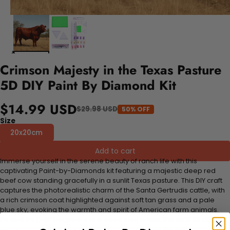
Crimson Majesty in the Texas Pasture
5D DIY Paint By Diamond Kit
$14.99 USD
$29.98 USD
50% OFF
Size
20x20cm
Add to cart
Immerse yourself in the serene beauty of ranch life with this
captivating Paint-by-Diamonds kit featuring a majestic deep red
beef cow standing gracefully in a sunlit Texas pasture. This DIY craft
captures the photorealistic charm of the Santa Gertrudis cattle, with
a rich crimson coat highlighted against soft tan grass and a pale
blue sky, evoking the warmth and spirit of American farm animals.
Perfect for both beginners and seasoned artists, this craft kit offers a
relaxing and creative experience as you bring to life the strong