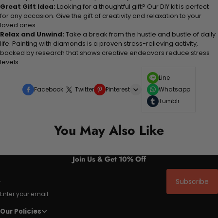
Great Gift Idea:
Looking for a thoughtful gift? Our DIY kit is perfect
for any occasion. Give the gift of creativity and relaxation to your
loved ones.
Relax and Unwind:
Take a break from the hustle and bustle of daily
life. Painting with diamonds is a proven stress-relieving activity,
backed by research that shows creative endeavors reduce stress
levels.
Line
Facebook
Twitter
Pinterest
Whatsapp
Tumblr
You May Also Like
Join Us & Get 10% Off
Subscribe
Enter your email
Our Policies