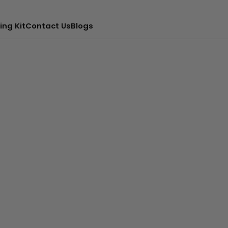
ing Kit
Contact Us
Blogs