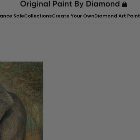
ance Sale
Collections
Create Your Own
Diamond Art Paint