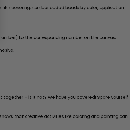
 film covering, number coded beads by color, application
number) to the corresponding number on the canvas.
hesive.
t together – is it not? We have you covered! Spare yourself
ows that creative activities like coloring and painting can