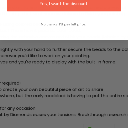
Yes, I want the discount.
rom start to finish. That's one adhesive framed canvas with
 the steps below at your own leisure to finish your painting:
e using colored beads.
No thanks, I'll pay full price...
ool. This is how it picks up each bead.
ring the adhesive canvas and stick your beads (labeled by
 lightly with your hand to further secure the beads to
the ad
never you'd like to work on your painting.
as and you're ready to display with the built-in frame.
 required!
o create your own beautiful piece of art to share
here, but the early roadblock is having to put the entire se
 for any occasion
nt by Diamonds eases your tensions. Breakthrough research sh