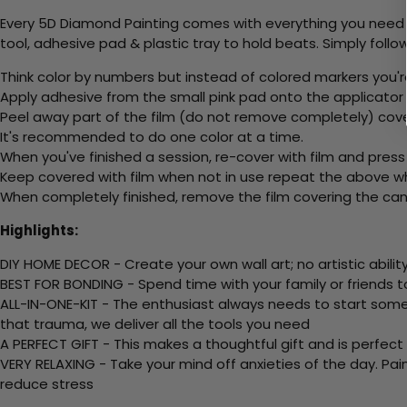
Every 5D Diamond Painting comes with everything you need f
tool, adhesive pad & plastic tray to hold beats. Simply follow
Think color by numbers but instead of colored markers you'r
Apply adhesive from the small pink pad onto the applicator t
Peel away part of the film (do not remove completely) cove
It's recommended to do one color at a time.
When you've finished a session, re-cover with film and press
Keep covered with film when not in use repeat the above whe
When completely finished, remove the film covering the canv
Highlights:
DIY HOME DECOR - Create your own wall art; no artistic ability
BEST FOR BONDING - Spend time with your family or friends t
ALL-IN-ONE-KIT - The enthusiast always needs to start somew
that trauma, we deliver all the tools you need
A PERFECT GIFT - This makes a thoughtful gift and is perfect
VERY RELAXING - Take your mind off anxieties of the day. Pai
reduce stress