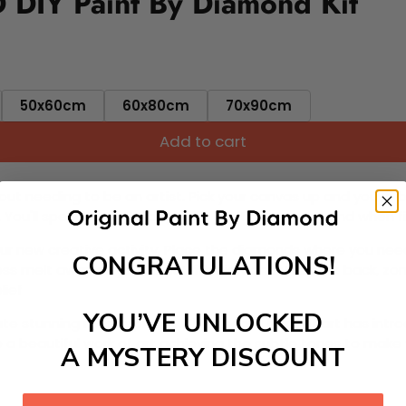
D DIY Paint By Diamond Kit
50x60cm
60x80cm
70x90cm
Add to cart
ut needing to be an artist. Pick your canvas up and you're 
fun. You'll spend hours through this exciting process and when
 your new creative activity. Place the diamonds where you nee
CONGRATULATIONS!
tress melt away as you Paint With Diamonds! Just sit back, zone
lief
YOU’VE UNLOCKED
ate stunning masterpieces. This special form of art has int
 beautiful work of art achieving the subtle tones to make your
A MYSTERY DISCOUNT