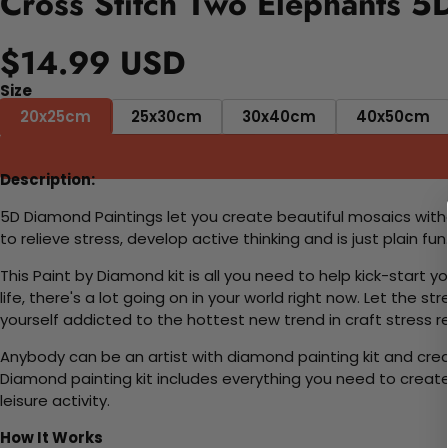
Cross Stitch Two Elephants 5
$14.99 USD
Size
20x25cm
25x30cm
30x40cm
40x50cm
Description:
5D Diamond Paintings let you create beautiful mosaics witho
to relieve stress, develop active thinking and is just plain 
This Paint by Diamond kit is all you need to help kick-start
life, there's a lot going on in your world right now. Let the s
yourself addicted to the hottest new trend in craft stress re
Anybody can be an artist with diamond painting kit and cre
Diamond painting kit includes everything you need to create a
leisure activity.
How It Works