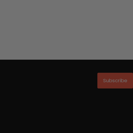
Subscribe