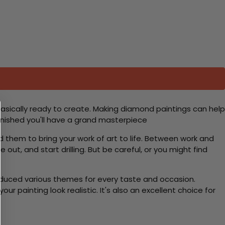
basically ready to create. Making diamond paintings can help
 finished you'll have a grand masterpiece
d them to bring your work of art to life. Between work and
 out, and start drilling. But be careful, or you might find
roduced various themes for every taste and occasion.
 painting look realistic. It's also an excellent choice for