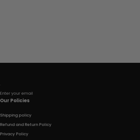
Enter your email
Our Policies
Shipping policy
Refund and Return Policy
Privacy Policy