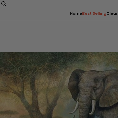
Home
Best Selling
Clear