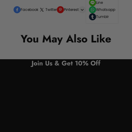
Line
Facebook
Twitter
Pinterest
Whatsapp
Tumblr
You May Also Like
Join Us & Get 10% Off