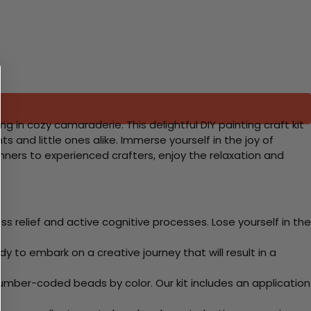
in cozy camaraderie. This delightful DIY painting craft kit
s and little ones alike. Immerse yourself in the joy of
ners to experienced crafters, enjoy the relaxation and
 relief and active cognitive processes. Lose yourself in the
y to embark on a creative journey that will result in a
mber-coded beads by color. Our kit includes an application