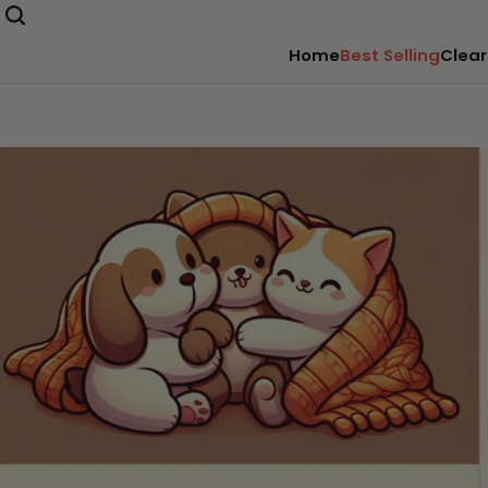
Home
Best Selling
Clear