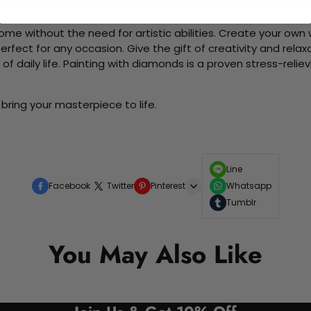
d friends as you collaboratively create beautiful art pieces.
me without the need for artistic abilities. Create your own wa
 perfect for any occasion. Give the gift of creativity and rela
f daily life. Painting with diamonds is a proven stress-relie
bring your masterpiece to life.
Line
Facebook
Twitter
Pinterest
Whatsapp
Tumblr
You May Also Like