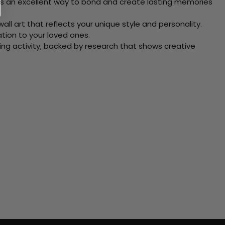
 Its an excellent way to bond and create lasting memories
ll art that reflects your unique style and personality.
xation to your loved ones.
ving activity, backed by research that shows creative