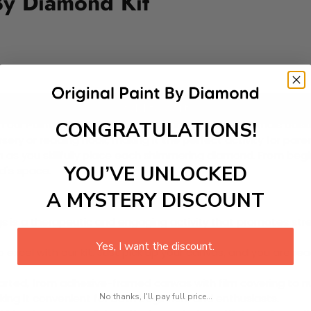
By Diamond Kit
Add to cart
CONGRATULATIONS!
ur Paint-by-Diamond Kit featuring adorable animals basking 
ery or reading nook, making it the perfect activity for parent
as you skillfully place each shimmering diamond. From begin
YOU’VE UNLOCKED
ld's space.
A MYSTERY DISCOUNT
 is a therapeutic and engaging activity that promotes stress
Yes, I want the discount.
excel with our kit. Just pick up your canvas, and you are read
rted, from adhesive-framed canvas with film covering to nu
No thanks, I'll pay full price...
king it convenient for both beginners and enthusiasts.