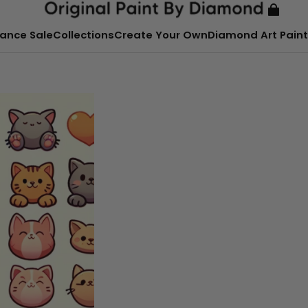
ance Sale
Collections
Create Your Own
Diamond Art Paint