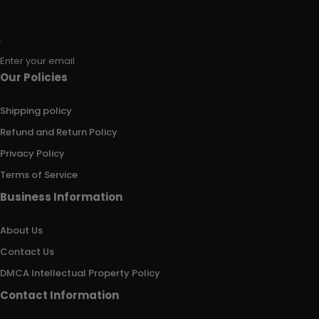
Enter your email
Our Policies
Shipping policy
Refund and Return Policy
Privacy Policy
Terms of Service
Business Information
About Us
Contact Us
DMCA Intellectual Property Policy
Contact Information