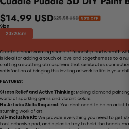
Cuddle Puddle 5D DIY Paint 
$14.99 USD
$29.98 USD
50% OFF
Size
20x20cm
Create a heartwarming scene of friendship and warmth with o
is ideal for adding a touch of love and togetherness to a nurs
crafting a soothing atmosphere that celebrates connection 
satisfaction of bringing this inviting artwork to life in your chi
FEATURES:
Stress Relief and Active Thinking:
Making diamond paintings
world of sparkling gems and vibrant colors.
No Artistic Skills Required:
You dont need to be an artist to 
stunning work of art.
All-Inclusive Kit:
We provide everything you need to get sta
tool, adhesive pad, and a plastic tray to hold the beads, ma