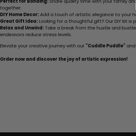
Perfect for Bonding:
Share quality time with your family an
together.
DIY Home Decor:
Add a touch of artistic elegance to your ho
Great Gift Idea:
Looking for a thoughtful gift? Our DIY kit is
Relax and Unwind:
Take a break from the hustle and bustle o
endeavors reduce stress levels.
Elevate your creative journey with our
"Cuddle Puddle"
and 
Order now and discover the joy of artistic expression!