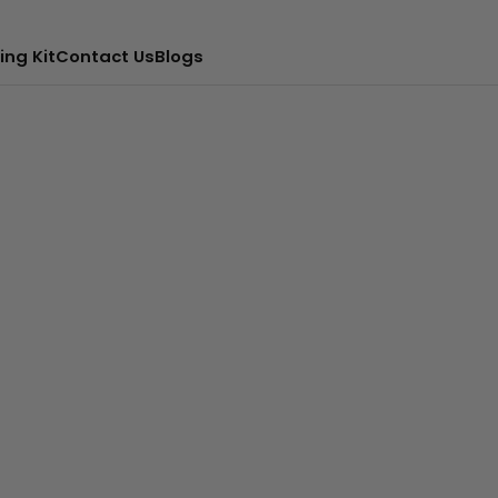
ing Kit
Contact Us
Blogs