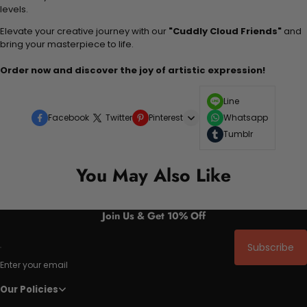
levels.
Elevate your creative journey with our
"Cuddly Cloud Friends"
and
bring your masterpiece to life.
Order now and discover the joy of artistic expression!
Line
Facebook
Twitter
Pinterest
Whatsapp
Tumblr
You May Also Like
Join Us & Get 10% Off
Subscribe
Enter your email
Our Policies