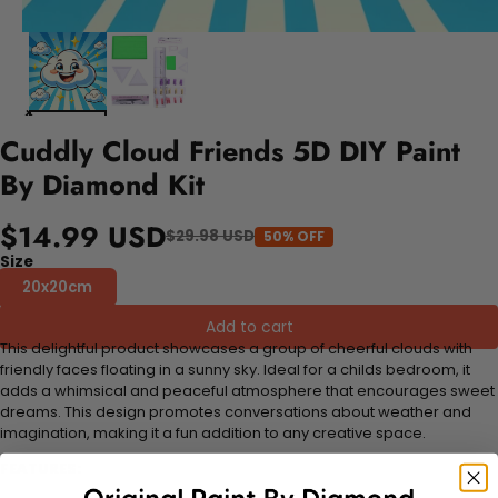
Cuddly Cloud Friends 5D DIY Paint
By Diamond Kit
$14.99 USD
$29.98 USD
50% OFF
Size
20x20cm
Add to cart
This delightful product showcases a group of cheerful clouds with
friendly faces floating in a sunny sky. Ideal for a childs bedroom, it
adds a whimsical and peaceful atmosphere that encourages sweet
dreams. This design promotes conversations about weather and
imagination, making it a fun addition to any creative space.
FEATURES: