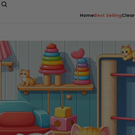
Home
Best Selling
Clear