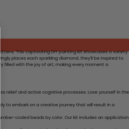
 kittens. This captivating DIY painting kit showcases a variety
lovingly places each sparkling diamond, they’ll be inspired to
y filled with the joy of art, making every moment a
 relief and active cognitive processes. Lose yourself in the
y to embark on a creative journey that will result in a
mber-coded beads by color. Our kit includes an application