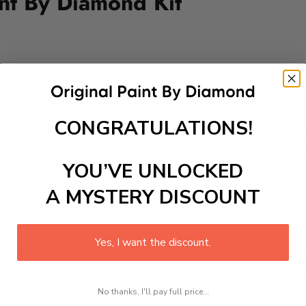
nt By Diamond Kit
Add to cart
CONGRATULATIONS!
ife with our delightful Paint-by-Diamond Kit featuring charming
young animal lovers who crave creativity. As your little artist 
ransform their bedroom or playroom into a whimsical sanctuar
YOU’VE UNLOCKED
ther, one diamond at a time!
A MYSTERY DISCOUNT
 is a therapeutic and engaging activity that promotes stress
Yes, I want the discount.
excel with our kit. Just pick up your canvas, and you are read
rted, from adhesive-framed canvas with film covering to nu
No thanks, I'll pay full price...
king it convenient for both beginners and enthusiasts.