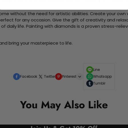
d friends as you collaboratively create beautiful art pieces.
me without the need for artistic abilities. Create your own wa
 perfect for any occasion. Give the gift of creativity and rela
f daily life. Painting with diamonds is a proven stress-relie
and bring your masterpiece to life.
Line
Facebook
Twitter
Pinterest
Whatsapp
Tumblr
You May Also Like