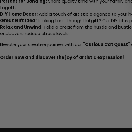
Perfect for Bonding:
Share quality time with your family an
together.
DIY Home Decor:
Add a touch of artistic elegance to your ho
Great Gift Idea:
Looking for a thoughtful gift? Our DIY kit is
Relax and Unwind:
Take a break from the hustle and bustle o
endeavors reduce stress levels.
Elevate your creative journey with our
"Curious Cat Quest"
Order now and discover the joy of artistic expression!