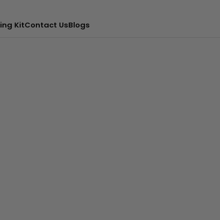
ing Kit
Contact Us
Blogs