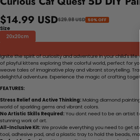
Curious Cat Quest 5D DIY Pai
$14.99 USD
$29.98 USD
50% OFF
Size
20x20cm
Ignite the spirit of curiosity and adventure in your child's l
of playful kittens exploring their colorful world, perfect for 
weave tales of imaginative play and vibrant storytelling. T
delightful adventure. Experience the magic of crafting toge
FEATURES:
Stress Relief and Active Thinking:
Making diamond paintings
world of sparkling gems and vibrant colors.
No Artistic Skills Required:
You dont need to be an artist to 
stunning work of art.
All-Inclusive Kit:
We provide everything you need to get sta
tool, adhesive pad, and a plastic tray to hold the beads, ma