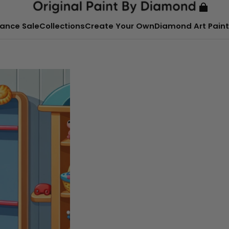
ance Sale
Collections
Create Your Own
Diamond Art Paint