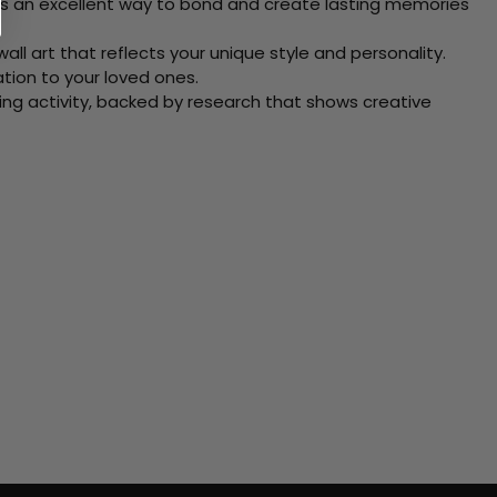
 Its an excellent way to bond and create lasting memories
ll art that reflects your unique style and personality.
xation to your loved ones.
ving activity, backed by research that shows creative