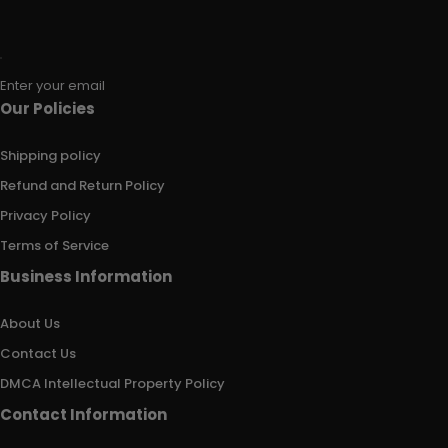
Enter your email
Our Policies
Shipping policy
Refund and Return Policy
Privacy Policy
Terms of Service
Business Information
About Us
Contact Us
DMCA Intellectual Property Policy
Contact Information