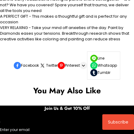
not? We have you covered! Spare yourself that trauma, we deliver
all the tools you need
A PERFECT GIFT - This makes a thoughtful gift and is perfect for any
occasion
VERY RELAXING - Take your mind off anxieties of the day. Paint by
Diamonds eases your tensions. Breakthrough research shows that
creative activities like coloring and painting can reduce stress
Line
Facebook
Twitter
Pinterest
Whatsapp
Tumblr
You May Also Like
Join Us & Get 10% Off
Subscribe
Enter your email