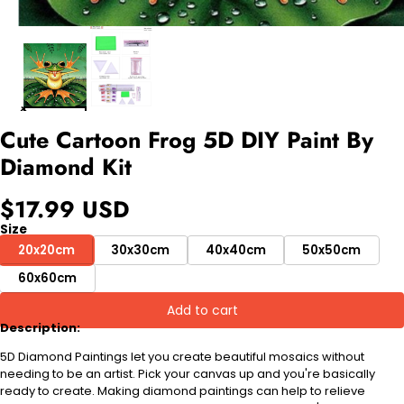
Cute Cartoon Frog 5D DIY Paint By
Diamond Kit
$17.99 USD
Size
20x20cm
30x30cm
40x40cm
50x50cm
60x60cm
Add to cart
Description:
5D Diamond Paintings let you create beautiful mosaics without
needing to be an artist. Pick your canvas up and you're basically
ready to create. Making diamond paintings can help to relieve