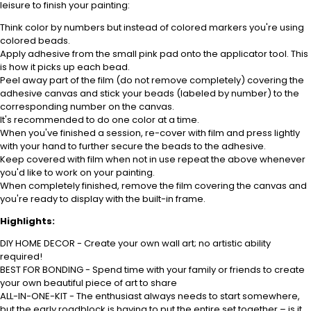
leisure to finish your painting:
Think color by numbers but instead of colored markers you're using
colored beads.
Apply adhesive from the small pink pad onto the applicator tool. This
is how it picks up each bead.
Peel away part of the film (do not remove completely) covering the
adhesive canvas and stick your beads (labeled by number) to the
corresponding number on the canvas.
It's recommended to do one color at a time.
When you've finished a session, re-cover with film and press lightly
with your hand to further secure the beads to the adhesive.
Keep covered with film when not in use repeat the above whenever
you'd like to work on your painting.
When completely finished, remove the film covering the canvas and
you're ready to display with the built-in frame.
Highlights:
DIY HOME DECOR - Create your own wall art; no artistic ability
required!
BEST FOR BONDING - Spend time with your family or friends to create
your own beautiful piece of art to share
ALL-IN-ONE-KIT - The enthusiast always needs to start somewhere,
but the early roadblock is having to put the entire set together – is it