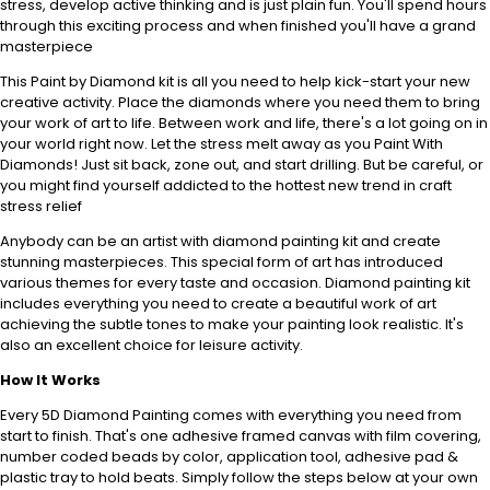
stress, develop active thinking and is just plain fun. You'll spend hours
through this exciting process and when finished you'll have a grand
masterpiece
This Paint by Diamond kit is all you need to help kick-start your new
creative activity. Place the diamonds where you need them to bring
your work of art to life. Between work and life, there's a lot going on in
your world right now. Let the stress melt away as you Paint With
Diamonds! Just sit back, zone out, and start drilling. But be careful, or
you might find yourself addicted to the hottest new trend in craft
stress relief
Anybody can be an artist with diamond painting kit and create
stunning masterpieces. This special form of art has introduced
various themes for every taste and occasion. Diamond painting kit
includes everything you need to create a beautiful work of art
achieving the subtle tones to make your painting look realistic. It's
also an excellent choice for leisure activity.
How It Works
Every 5D Diamond Painting comes with everything you need from
start to finish. That's one adhesive framed canvas with film covering,
number coded beads by color, application tool, adhesive pad &
plastic tray to hold beats. Simply follow the steps below at your own