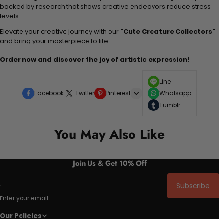
backed by research that shows creative endeavors reduce stress
levels.
Elevate your creative journey with our
"Cute Creature Collectors"
and bring your masterpiece to life.
Order now and discover the joy of artistic expression!
Line
Facebook
Twitter
Pinterest
Whatsapp
Tumblr
You May Also Like
Join Us & Get 10% Off
Subscribe
Enter your email
Our Policies