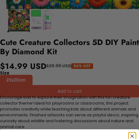
Cute Creature Collectors 5D DIY Paint
By Diamond Kit
$14.99 USD
$29.98 USD
50% OFF
Size
20x20cm
Add to cart
Encourage kids to explore their imagination with this fun creature
collector theme! Ideal for playrooms or classrooms, this project
promotes creativity while teaching kids about different animals and
environments. Finished artworks can serve as playful decor, inspiring
curiosity about wildlife and fostering discussions about nature and
animal care.
FEATURES: