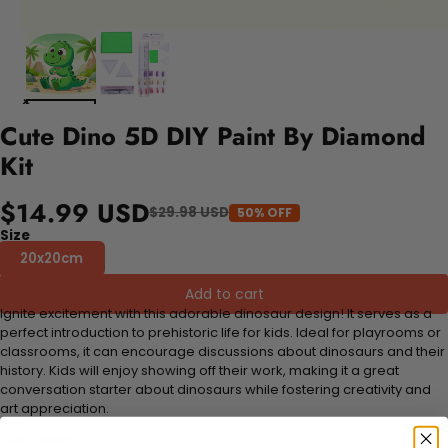
Cute Dino 5D DIY Paint By Diamond
Kit
$14.99 USD
$29.98 USD
50% OFF
Size
20x20cm
Add to cart
Ignite excitement with this adorable dinosaur design! It serves as a
perfect introduction to prehistoric life for kids. Ideal for playrooms or
classrooms, it can encourage discussions about dinosaurs and their
history. Kids will enjoy showing off their work, making it a great
conversation starter about dinosaurs while fostering creativity and
art appreciation.
FEATURES: