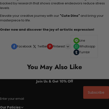
backed by research that shows creative endeavors reduce stress
levels.
Elevate your creative journey with our
"Cute Dino"
and bring your
masterpiece to life.
Order now and discover the joy of artistic expression!
Line
Facebook
Twitter
Pinterest
Whatsapp
Tumblr
You May Also Like
Join Us & Get 10% Off
Subscribe
Enter your email
Our Policies