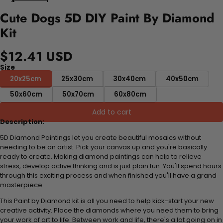
Cute Dogs 5D DIY Paint By Diamond
Kit
$12.41 USD
Size
20x25cm
25x30cm
30x40cm
40x50cm
50x60cm
50x70cm
60x80cm
Add to cart
Description:
5D Diamond Paintings let you create beautiful mosaics without
needing to be an artist. Pick your canvas up and you're basically
ready to create. Making diamond paintings can help to relieve
stress, develop active thinking and is just plain fun. You'll spend hours
through this exciting process and when finished you'll have a grand
masterpiece
This Paint by Diamond kit is all you need to help kick-start your new
creative activity. Place the diamonds where you need them to bring
your work of art to life. Between work and life, there's a lot going on in