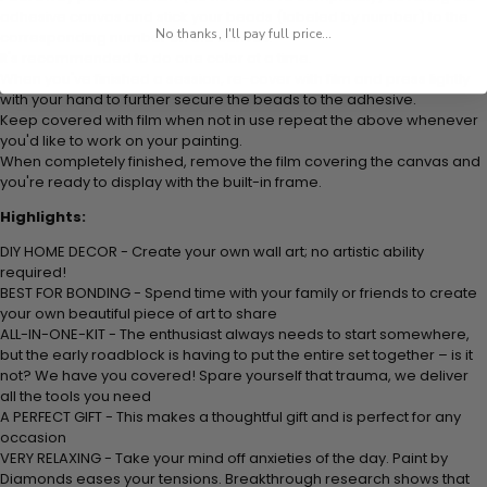
adhesive canvas and stick your beads (labeled by number) to the
No thanks, I'll pay full price...
corresponding number on the canvas.
It's recommended to do one color at a time.
When you've finished a session, re-cover with film and press lightly
with your hand to further secure the beads to the adhesive.
Keep covered with film when not in use repeat the above whenever
you'd like to work on your painting.
When completely finished, remove the film covering the canvas and
you're ready to display with the built-in frame.
Highlights:
DIY HOME DECOR - Create your own wall art; no artistic ability
required!
BEST FOR BONDING - Spend time with your family or friends to create
your own beautiful piece of art to share
ALL-IN-ONE-KIT - The enthusiast always needs to start somewhere,
but the early roadblock is having to put the entire set together – is it
not? We have you covered! Spare yourself that trauma, we deliver
all the tools you need
A PERFECT GIFT - This makes a thoughtful gift and is perfect for any
occasion
VERY RELAXING - Take your mind off anxieties of the day. Paint by
Diamonds eases your tensions. Breakthrough research shows that