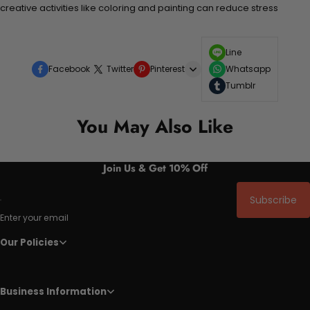
creative activities like coloring and painting can reduce stress
Line
Facebook
Twitter
Pinterest
Whatsapp
Tumblr
You May Also Like
Join Us & Get 10% Off
Subscribe
Enter your email
Our Policies
Business Information