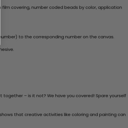
 film covering, number coded beads by color, application
y number) to the corresponding number on the canvas.
hesive.
t together – is it not? We have you covered! Spare yourself
ows that creative activities like coloring and painting can