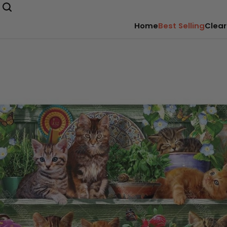
Home
Best Selling
Clear