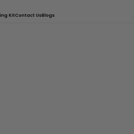
ing Kit
Contact Us
Blogs