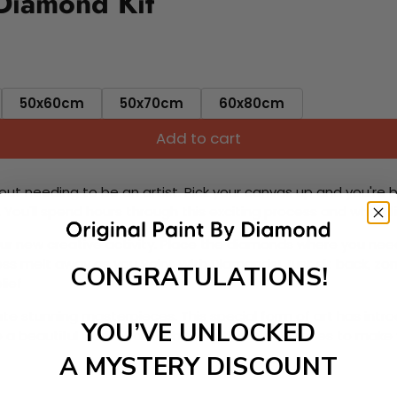
 Diamond Kit
50x60cm
50x70cm
60x80cm
Add to cart
ut needing to be an artist. Pick your canvas up and you're 
fun. You'll spend hours through this exciting process and when
 your new creative activity. Place the diamonds where you nee
tress melt away as you Paint With Diamonds! Just sit back, zone
CONGRATULATIONS!
lief
ate stunning masterpieces. This special form of art has int
YOU’VE UNLOCKED
 beautiful work of art achieving the subtle tones to make your
A MYSTERY DISCOUNT