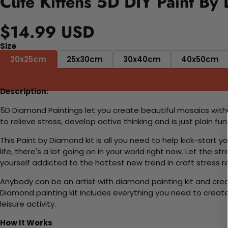
Cute Kittens 5D DIY Paint By
$14.99 USD
Size
20x25cm
25x30cm
30x40cm
40x50cm
Description:
5D Diamond Paintings let you create beautiful mosaics witho
to relieve stress, develop active thinking and is just plain 
This Paint by Diamond kit is all you need to help kick-start
life, there's a lot going on in your world right now. Let the s
yourself addicted to the hottest new trend in craft stress re
Anybody can be an artist with diamond painting kit and cre
Diamond painting kit includes everything you need to create a
leisure activity.
How It Works