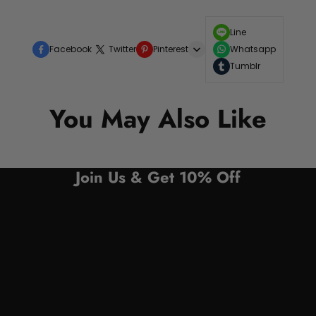
Line
Facebook
Twitter
Pinterest
Whatsapp
Tumblr
You May Also Like
Join Us & Get 10% Off