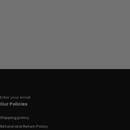
Enter your email
Our Policies
Shipping policy
Refund and Return Policy