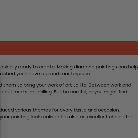
basically ready to create. Making diamond paintings can help
 finished you'll have a grand masterpiece
d them to bring your work of art to life. Between work and
 out, and start drilling. But be careful, or you might find
roduced various themes for every taste and occasion.
 painting look realistic. It's also an excellent choice for