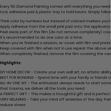
Every 5D Diamond Painting comes with everything you need f
tool, adhesive pad & plastic tray to hold beats. Simply follow
Think color by numbers but instead of colored markers you'r
Apply adhesive from the small pink pad onto the applicator t
Peel away part of the film (do not remove completely) cov
It's recommended to do one color at a time.
When you've finished a session, re-cover with film and press
Keep covered with film when not in use repeat the above whe
When completely finished, remove the film covering the canv
Highlights:
DIY HOME DECOR - Create your own wall art; no artistic ability
BEST FOR BONDING - Spend time with your family or friends t
ALL-IN-ONE-KIT - The enthusiast always needs to start somew
that trauma, we deliver all the tools you need
A PERFECT GIFT - This makes a thoughtful gift and is perfect
VERY RELAXING - Take your mind off anxieties of the day. Pai
reduce stress