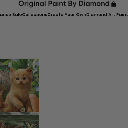
ance Sale
Collections
Create Your Own
Diamond Art Paint