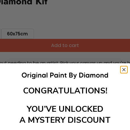
Diamond Kit
60x75cm
Add to cart
ut needing to be an artist. Pick your canvas up and you're 
fun. You'll spend hours through this exciting process and when
 your new creative activity. Place the diamonds where you nee
tress melt away as you Paint With Diamonds! Just sit back, zone
CONGRATULATIONS!
lief
ate stunning masterpieces. This special form of art has int
YOU’VE UNLOCKED
 beautiful work of art achieving the subtle tones to make your
A MYSTERY DISCOUNT