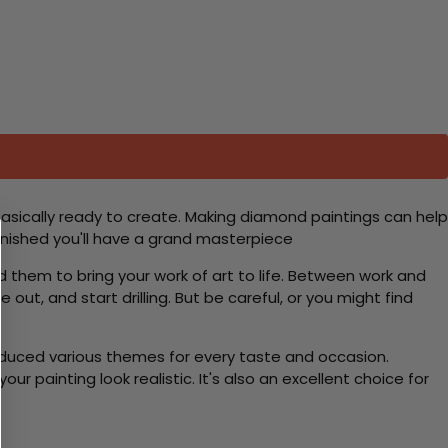
basically ready to create. Making diamond paintings can help
 finished you'll have a grand masterpiece
d them to bring your work of art to life. Between work and
 out, and start drilling. But be careful, or you might find
roduced various themes for every taste and occasion.
 painting look realistic. It's also an excellent choice for