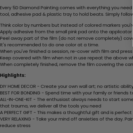
Every 5D Diamond Painting comes with everything you need f
tool, adhesive pad & plastic tray to hold beats. Simply follow
Think color by numbers but instead of colored markers you'r
Apply adhesive from the small pink pad onto the applicator t
Peel away part of the film (do not remove completely) cov
It's recommended to do one color at a time.
When you've finished a session, re-cover with film and press
Keep covered with film when not in use repeat the above whe
When completely finished, remove the film covering the canv
Highlights:
DIY HOME DECOR - Create your own wall art; no artistic ability
BEST FOR BONDING - Spend time with your family or friends t
ALL-IN-ONE-KIT - The enthusiast always needs to start somew
that trauma, we deliver all the tools you need
A PERFECT GIFT - This makes a thoughtful gift and is perfect
VERY RELAXING - Take your mind off anxieties of the day. Pai
reduce stress