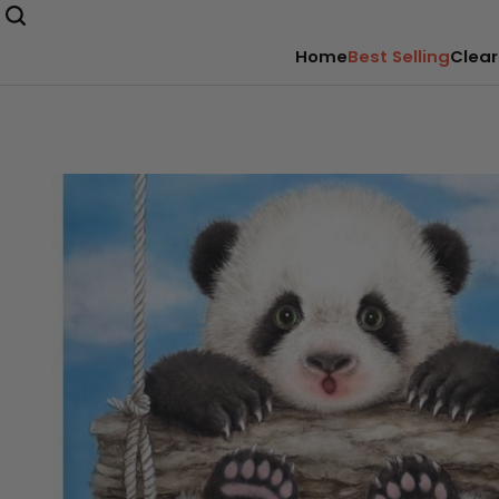
Home
Best Selling
Clear