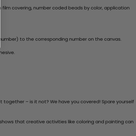
 film covering, number coded beads by color, application
y number) to the corresponding number on the canvas.
hesive.
t together – is it not? We have you covered! Spare yourself
ows that creative activities like coloring and painting can