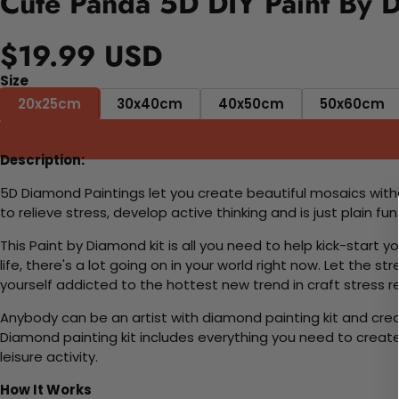
Cute Panda 5D DIY Paint By 
$19.99 USD
Size
20x25cm
30x40cm
40x50cm
50x60cm
Description:
5D Diamond Paintings let you create beautiful mosaics witho
to relieve stress, develop active thinking and is just plain 
This Paint by Diamond kit is all you need to help kick-start
life, there's a lot going on in your world right now. Let the s
yourself addicted to the hottest new trend in craft stress re
Anybody can be an artist with diamond painting kit and cre
Diamond painting kit includes everything you need to create a
leisure activity.
How It Works