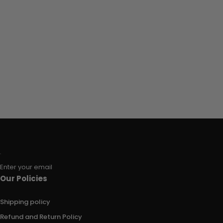
Enter your email
Our Policies
Shipping policy
Refund and Return Policy