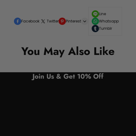
Line
Facebook
Twitter
Pinterest
Whatsapp
Tumblr
You May Also Like
Join Us & Get 10% Off