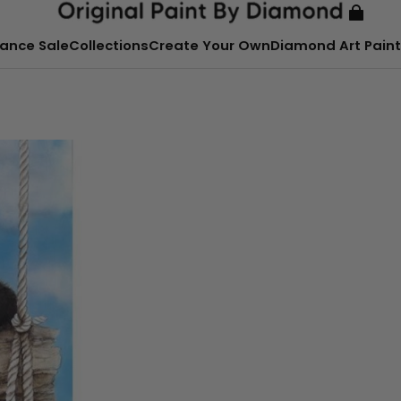
ance Sale
Collections
Create Your Own
Diamond Art Paint