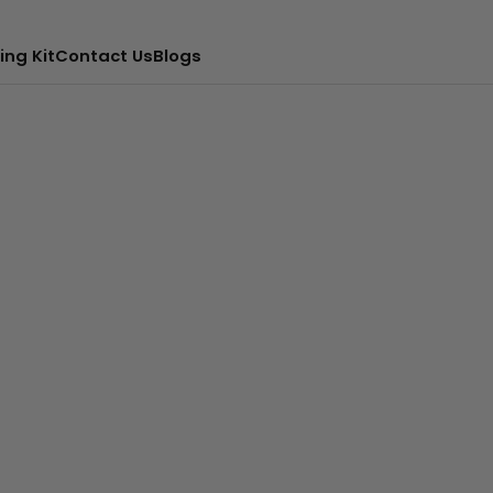
ing Kit
Contact Us
Blogs