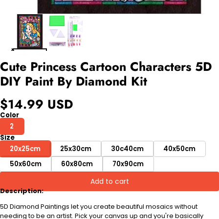
Cute Princess Cartoon Characters 5D
DIY Paint By Diamond Kit
$14.99 USD
Color
2
Size
20x25cm
25x30cm
30c40cm
40x50cm
50x60cm
60x80cm
70x90cm
Add to cart
Description:
5D Diamond Paintings let you create beautiful mosaics without
needing to be an artist. Pick your canvas up and you're basically