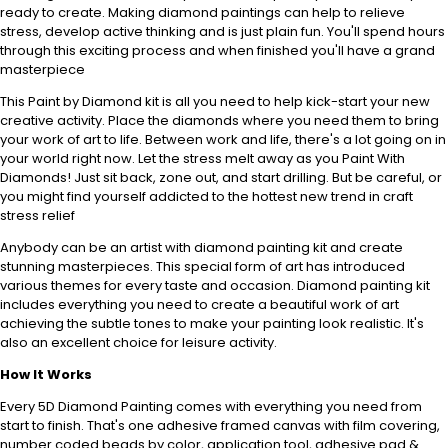
ready to create. Making diamond paintings can help to relieve
stress, develop active thinking and is just plain fun. You'll spend hours
through this exciting process and when finished you'll have a grand
masterpiece
This Paint by Diamond kit is all you need to help kick-start your new
creative activity. Place the diamonds where you need them to bring
your work of art to life. Between work and life, there's a lot going on in
your world right now. Let the stress melt away as you Paint With
Diamonds! Just sit back, zone out, and start drilling. But be careful, or
you might find yourself addicted to the hottest new trend in craft
stress relief
Anybody can be an artist with diamond painting kit and create
stunning masterpieces. This special form of art has introduced
various themes for every taste and occasion. Diamond painting kit
includes everything you need to create a beautiful work of art
achieving the subtle tones to make your painting look realistic. It's
also an excellent choice for leisure activity.
How It Works
Every 5D Diamond Painting comes with everything you need from
start to finish. That's one adhesive framed canvas with film covering,
number coded beads by color, application tool, adhesive pad &