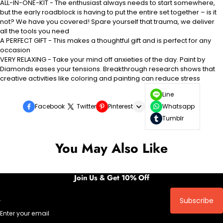
ALL-IN-ONE-KIT - The enthusiast always needs to start somewhere,
but the early roadblock is having to put the entire set together – is it
not? We have you covered! Spare yourself that trauma, we deliver
all the tools you need
A PERFECT GIFT - This makes a thoughtful gift and is perfect for any
occasion
VERY RELAXING - Take your mind off anxieties of the day. Paint by
Diamonds eases your tensions. Breakthrough research shows that
creative activities like coloring and painting can reduce stress
Line
Facebook
Twitter
Pinterest
Whatsapp
Tumblr
You May Also Like
Join Us & Get 10% Off
Subscribe
Enter your email