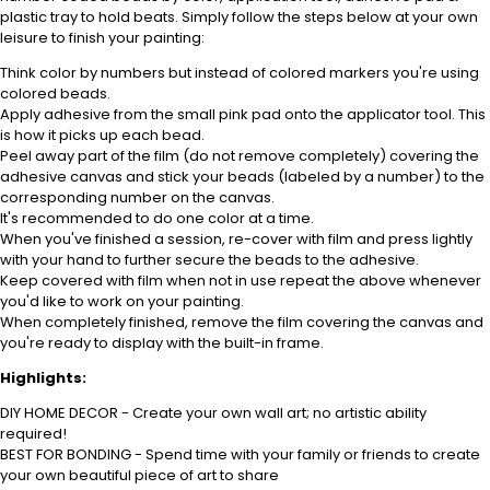
plastic tray to hold beats. Simply follow the steps below at your own
leisure to finish your painting:
Think color by numbers but instead of colored markers you're using
colored beads.
Apply adhesive from the small pink pad onto the applicator tool. This
is how it picks up each bead.
Peel away part of the film (do not remove completely) covering the
adhesive canvas and stick your beads (labeled by
a number) to the
corresponding number on the canvas.
It's recommended to do one color at a time.
When you've finished a session, re-cover with film and press lightly
with your hand to further secure the beads to
the adhesive.
Keep covered with film when not in use repeat the above whenever
you'd like to work on your painting.
When completely finished, remove the film covering the canvas and
you're ready to display with the built-in frame.
Highlights:
DIY HOME DECOR - Create your own wall art; no artistic ability
required!
BEST FOR BONDING - Spend time with your family or friends to create
your own beautiful piece of art to share