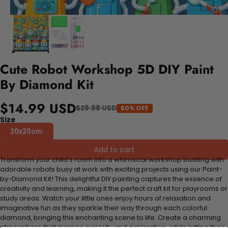
Cute Robot Workshop 5D DIY Paint
By Diamond Kit
$14.99 USD
$29.98 USD
50% OFF
Size
20x20cm
Add to cart
Transform your child's room into a whimsical workshop bustling with
adorable robots busy at work with exciting projects using our Paint-
by-Diamond Kit! This delightful DIY painting captures the essence of
creativity and learning, making it the perfect craft kit for playrooms or
study areas. Watch your little ones enjoy hours of relaxation and
imaginative fun as they sparkle their way through each colorful
diamond, bringing this enchanting scene to life. Create a charming
atmosphere that inspires curiosity and exploration, while letting their