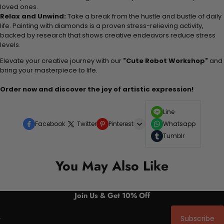
loved ones.
Relax and Unwind:
Take a break from the hustle and bustle of daily
life. Painting with diamonds is a proven stress-relieving activity,
backed by research that shows creative endeavors reduce stress
levels.
Elevate your creative journey with our
"Cute Robot Workshop"
and
bring your masterpiece to life.
Order now and discover the joy of artistic expression!
Line
Facebook
Twitter
Pinterest
Whatsapp
Tumblr
You May Also Like
Join Us & Get 10% Off
Subscribe